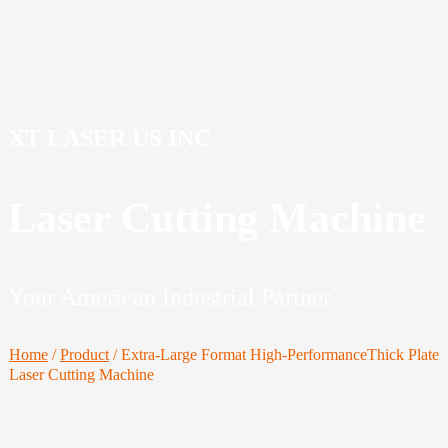
XT LASER US INC
Laser Cutting Machine
Your American Industrial Partner
Home
/
Product
/
Extra-Large Format High-PerformanceThick Plate
Laser Cutting Machine