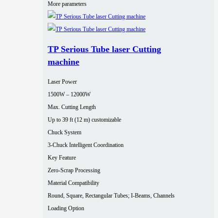
More parameters
TP Serious Tube laser Cutting
machine
Laser Power
1500W – 12000W
Max. Cutting Length
Up to 39 ft (12 m) customizable
Chuck System
3-Chuck Intelligent Coordination
Key Feature
Zero-Scrap Processing
Material Compatibility
Round, Square, Rectangular Tubes; I-Beams, Channels
Loading Option