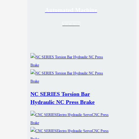
Automated Machine
VIEW ALL
NC SERIES Torsion Bar
Hydraulic NC Press Brake