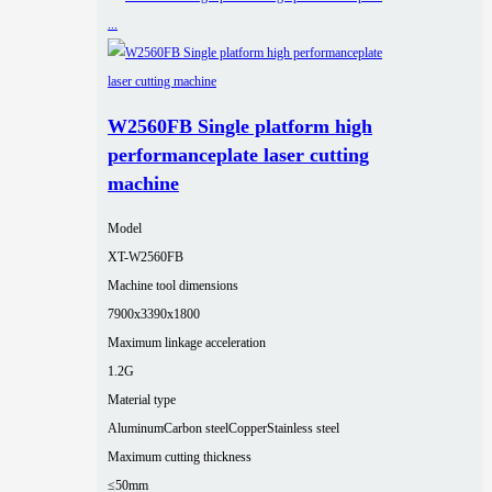
W2560FB Single platform high
performanceplate laser cutting
machine
Model
XT-W2560FB
Machine tool dimensions
7900x3390x1800
Maximum linkage acceleration
1.2G
Material type
Aluminum
Carbon steel
Copper
Stainless steel
Maximum cutting thickness
≤50mm