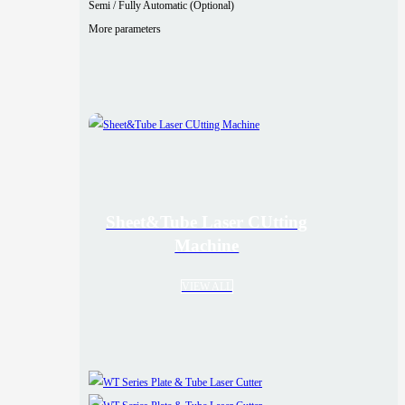
Semi / Fully Automatic (Optional)
More parameters
Sheet&Tube Laser CUtting
Machine
VIEW ALL