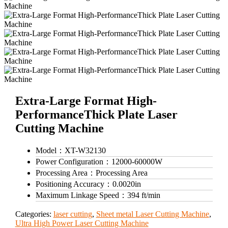
Extra-Large Format High-
PerformanceThick Plate Laser
Cutting Machine
Model：
XT-W32130
Power Configuration：
12000-60000W
Processing Area：
Processing Area
Positioning Accuracy：
0.0020in
Maximum Linkage Speed：
394 ft/min
Categories:
laser cutting
,
Sheet metal Laser Cutting Machine
,
Ultra High Power Laser Cutting Machine