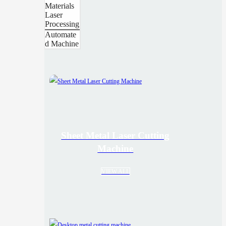
Materials
Laser
Processing
Automate
d Machine
Sheet Metal Laser Cutting
Machine
VIEW ALL