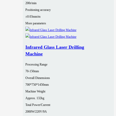
200r/min
Positioning accuracy
±0.03mm/m
More parameters
Infrared Glass Laser Drilling
Machine
Processing Range
70-150mm
Overall Dimensions
700*750*1450mm
Machine Weight
Approx. 132kg
Total Power/Current
2000W/220V/9A