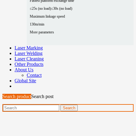
Fastest platform exchange time
≤25s (no load)
≤30s (no load)
Maximum linkage speed
130m/min
More parameters
Laser Marking
Laser Welding
Laser Cleaning
Other Products
About Us
Contact
Global Site
Search product
Search post