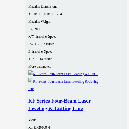
Machine Dimensions
315.0" × 197.0" × 165.4"
Machine Weight
13,228 lb
X/Y Travel & Speed
157.5" / 295 ft/min
Z Travel & Speed
31.5" / 164 ft/min
More parameters
KF Series Four‑Beam Laser
Leveling & Cutting Line
Model
XT-KF20100-4