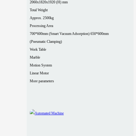
2060x1820x1920 (H) mm
Total Weight
Approx. 2500kg
Processing Area
700*600mm (Smart Vacuum Adsorption) 650*600mm
(Pneumatic Clamping)
Work Table
Marble
Motion System
Linear Motor
More parameters