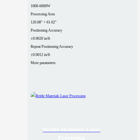
1000-6000W
Processing Area
120.08" × 61.02"
Positioning Accuracy
±0.0020 in/ft
Repeat Positioning Accuracy
±0.0012 in/ft
More parameters
Brittle Materials Laser
Processing