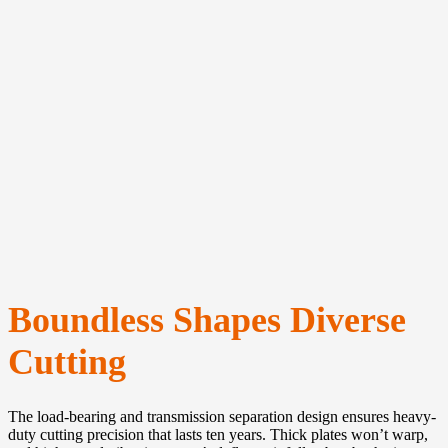
Boundless Shapes
Diverse
Cutting
The load-bearing and transmission separation design ensures heavy-
duty cutting precision that lasts ten years. Thick plates won’t warp,