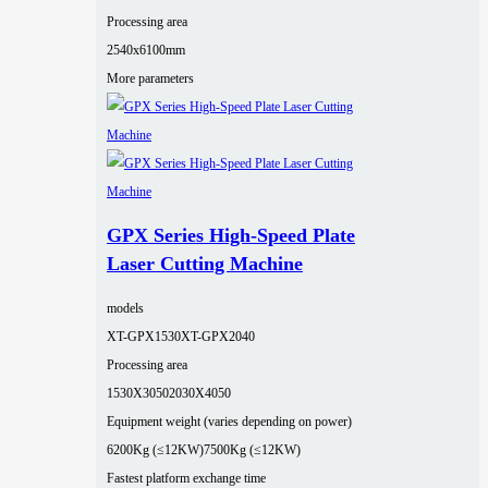
Processing area
2540x6100mm
More parameters
GPX Series High-Speed Plate
Laser Cutting Machine
models
XT-GPX1530
XT-GPX2040
Processing area
1530X3050
2030X4050
Equipment weight (varies depending on power)
6200Kg (≤12KW)
7500Kg (≤12KW)
Fastest platform exchange time