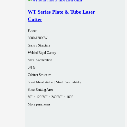
WT Series Plate & Tube Laser
Cutter
Power
3000‑12000W
Gantry Structure
Welded Rigid Gantry
Max. Acceleration
0.8 G
Cabinet Structure
Sheet Metal Welded, Steel Plate Tabletop
Sheet Cutting Area
60″ × 120″
60″ × 240″
80″ × 160″
More parameters