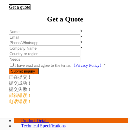
Get a quote
Get a Quote
*
*
*
*
I have read and agree to the terms.
《Privacy Policy》
*
正在提交！
提交成功！
提交失败！
邮箱错误！
电话错误！
Product Details
Technical Specifications