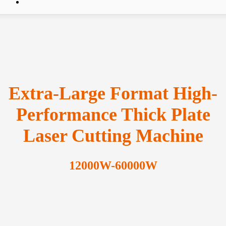
Extra-Large Format High-
Performance Thick Plate
Laser Cutting Machine
12000W-60000W