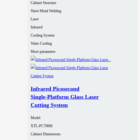
Cabinet Structure
Sheet Metal Welding
Laser
Infrared
Cooling System
Water Cooling
More parameters
Infrared Picosecond
Single‑Platform Glass Laser
Cutting System
Model
XTL-PC7060I
Cabinet Dimensions