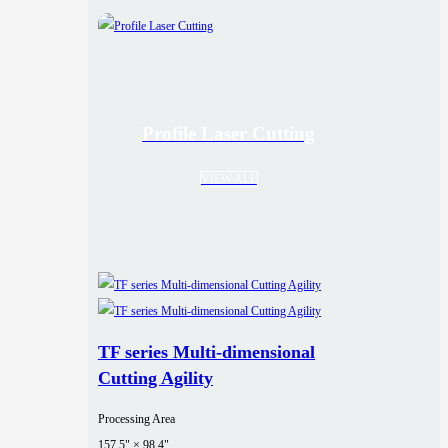
Profile Laser Cutting
VIEW ALL
TF series Multi-dimensional
Cutting Agility
Processing Area
157.5" × 98.4"