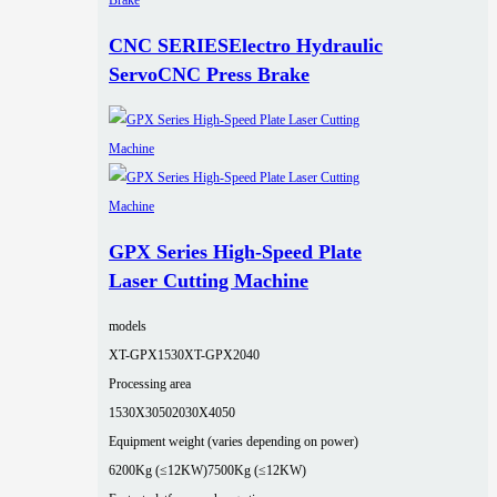
CNC SERIESElectro Hydraulic
ServoCNC Press Brake
GPX Series High-Speed Plate
Laser Cutting Machine
models
XT-GPX1530
XT-GPX2040
Processing area
1530X3050
2030X4050
Equipment weight (varies depending on power)
6200Kg (≤12KW)
7500Kg (≤12KW)