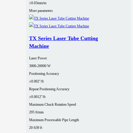
±0.03mm/m
More parameters
TX Series Laser Tube Cutting
Machine
Laser Power
3000‑20000 W
Positioning Accuracy
±0.002″/ft
Repeat Positioning Accuracy
±0.0012″/ft
Maximum Chuck Rotation Speed
295 ft/min
Maximum Processable Pipe Length
20 ft
39 ft