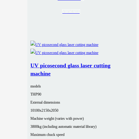
VIEW ALL
UV picosecond glass laser cutting
machine
models
THP90
External dimensions
10100x2150x2050
Machine weight (varies with power)
3800kg (including automatic material library)
Maximum chuck speed