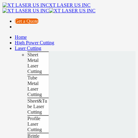
XT LASER US INC
Get a Quote
Home
High Power Cutting
Laser Cutting
Sheet
Metal
Laser
Cutting
Tube
Metal
Laser
Cutting
Sheet&Tu
be Laser
Cutting
Profile
Laser
Cutting
Brittle