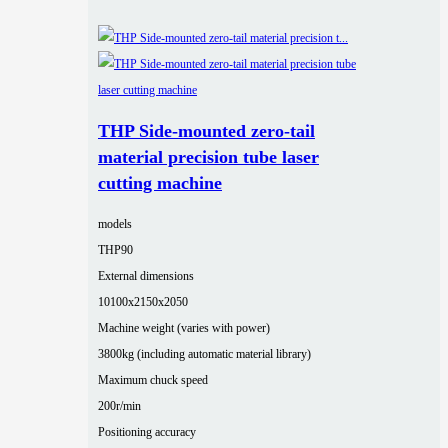
THP Side-mounted zero-tail
material precision tube laser
cutting machine
models
THP90
External dimensions
10100x2150x2050
Machine weight (varies with power)
3800kg (including automatic material library)
Maximum chuck speed
200r/min
Positioning accuracy