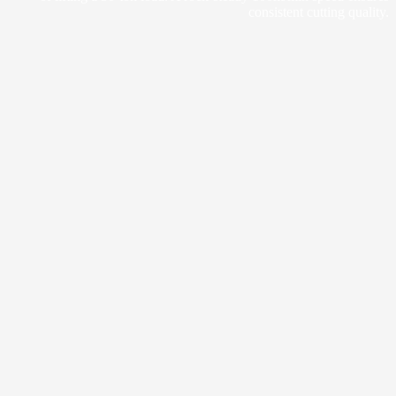
consistent cutting quality.