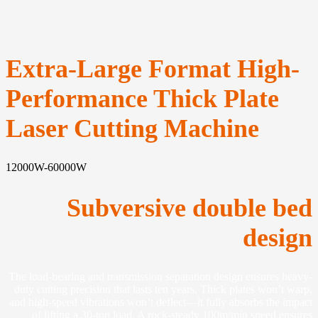
Extra-Large Format High-
Performance Thick Plate
Laser Cutting Machine
12000W-60000W
Subversive double bed
design
The load-bearing and transmission separation design ensures heavy-
duty cutting precision that lasts ten years. Thick plates won’t warp,
and high-speed vibrations won’t deflect—it fully absorbs the impact
of lifting a 30-ton load. A rock-steady 100m/min speed ensures