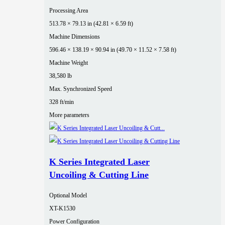
Processing Area
513.78 × 79.13 in (42.81 × 6.59 ft)
Machine Dimensions
596.46 × 138.19 × 90.94 in (49.70 × 11.52 × 7.58 ft)
Machine Weight
38,580 lb
Max. Synchronized Speed
328 ft/min
More parameters
K Series Integrated Laser
Uncoiling & Cutting Line
Optional Model
XT-K1530
Power Configuration