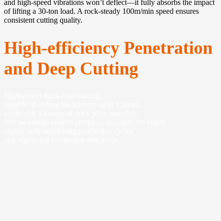
and high-speed vibrations won’t deflect—it fully absorbs the impact
of lifting a 30-ton load. A rock-steady 100m/min speed ensures
consistent cutting quality.
High-efficiency Penetration
and Deep Cutting
High-power thick plate cutting,
capable of cutting thicknesses up to 150mm,
easily cuts a variety of thick plate materials.
Precise energy control produces smoother cut edges,
significantly shortening production cycles
and improving production efficiency.