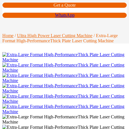
Get a Quote
WhatsApp
Home
/
Ultra High Power Laser Cutting Machine
/ Extra-Large
Format High-PerformanceThick Plate Laser Cutting Machine