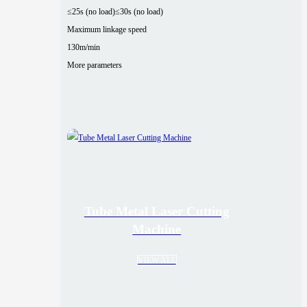
≤25s (no load)
≤30s (no load)
Maximum linkage speed
130m/min
More parameters
Tube Metal Laser Cutting
Machine
VIEW ALL