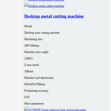
Desktop metal cutting machine
Model
Desktop laser cutting machine
Machining area
200*300mm
Machine tool weight
220KG
Z-axis travel
100mm
Machine tool dimensions
950x820x780mm
Positioning accuracy
0.03
More parameters