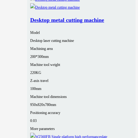
Desktop metal cutting machine
Model
Desktop laser cutting machine
Machining area
200*300mm
Machine tool weight
220KG
Z-axis travel
100mm
Machine tool dimensions
950x820x780mm
Positioning accuracy
0.03
More parameters