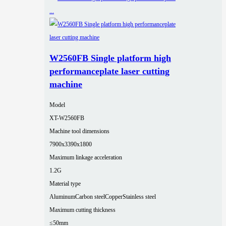
W2560FB Single platform high
performanceplate laser cutting
machine
Model
XT-W2560FB
Machine tool dimensions
7900x3390x1800
Maximum linkage acceleration
1.2G
Material type
Aluminum
Carbon steel
Copper
Stainless steel
Maximum cutting thickness
≤50mm