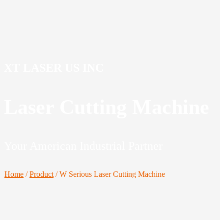
XT LASER US INC
Laser Cutting Machine
Your American Industrial Partner
Home
/
Product
/
W Serious Laser Cutting Machine