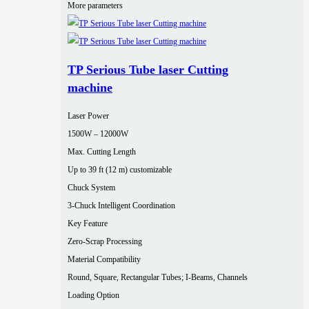
More parameters
TP Serious Tube laser Cutting
machine
Laser Power
1500W – 12000W
Max. Cutting Length
Up to 39 ft (12 m) customizable
Chuck System
3-Chuck Intelligent Coordination
Key Feature
Zero-Scrap Processing
Material Compatibility
Round, Square, Rectangular Tubes; I-Beams, Channels
Loading Option