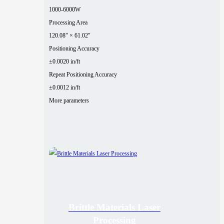
1000-6000W
Processing Area
120.08" × 61.02"
Positioning Accuracy
±0.0020 in/ft
Repeat Positioning Accuracy
±0.0012 in/ft
More parameters
Brittle Materials Laser
Processing