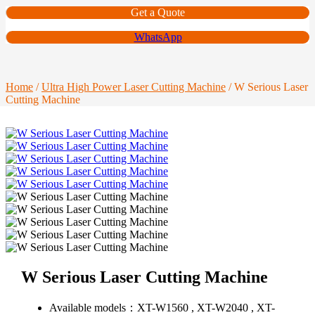
Get a Quote
WhatsApp
Home
/
Ultra High Power Laser Cutting Machine
/ W Serious Laser
Cutting Machine
W Serious Laser Cutting Machine
Available models：
XT-W1560 , XT-W2040 , XT-