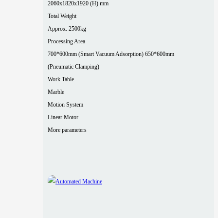
2060x1820x1920 (H) mm
Total Weight
Approx. 2500kg
Processing Area
700*600mm (Smart Vacuum Adsorption) 650*600mm
(Pneumatic Clamping)
Work Table
Marble
Motion System
Linear Motor
More parameters