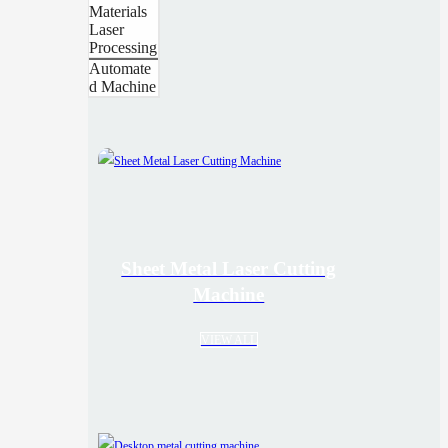
Materials
Laser
Processing
Automate
d Machine
Sheet Metal Laser Cutting
Machine
VIEW ALL