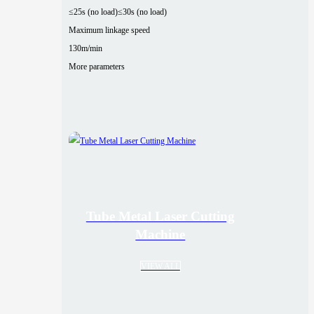
≤25s (no load)
≤30s (no load)
Maximum linkage speed
130m/min
More parameters
Tube Metal Laser Cutting
Machine
VIEW ALL