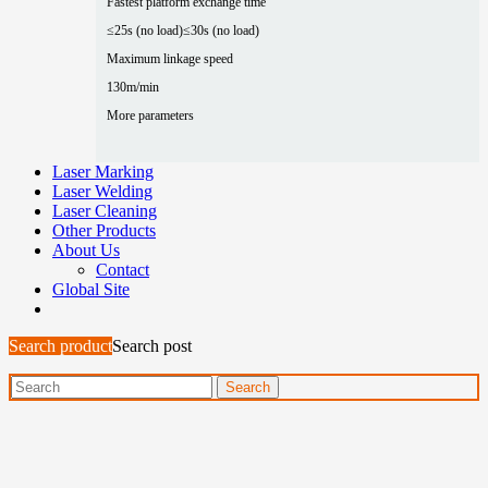
Fastest platform exchange time
≤25s (no load)
≤30s (no load)
Maximum linkage speed
130m/min
More parameters
Laser Marking
Laser Welding
Laser Cleaning
Other Products
About Us
Contact
Global Site
Search product
Search post