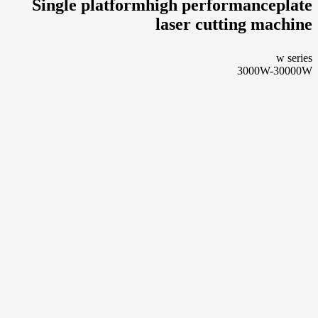
Single platformhigh performanceplate
laser cutting machine
w series
3000W-30000W