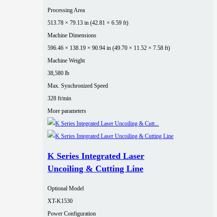
Processing Area
513.78 × 79.13 in (42.81 × 6.59 ft)
Machine Dimensions
596.46 × 138.19 × 90.94 in (49.70 × 11.52 × 7.58 ft)
Machine Weight
38,580 lb
Max. Synchronized Speed
328 ft/min
More parameters
K Series Integrated Laser
Uncoiling & Cutting Line
Optional Model
XT-K1530
Power Configuration