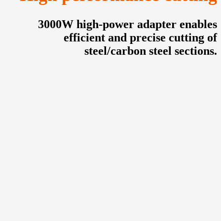
3000W high-power adapter enables
efficient and precise cutting of
steel/carbon steel sections.