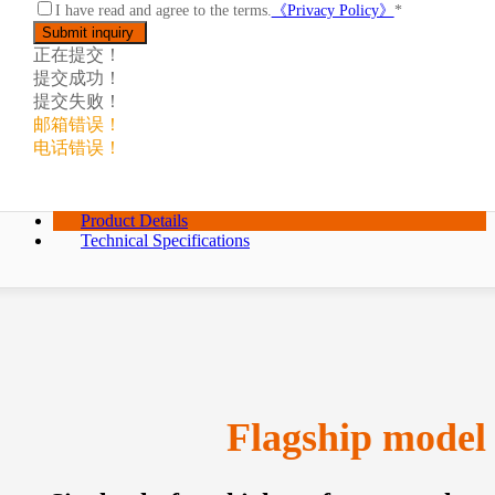
I have read and agree to the terms.
《Privacy Policy》
*
正在提交！
提交成功！
提交失败！
邮箱错误！
电话错误！
Product Details
Technical Specifications
Flagship model