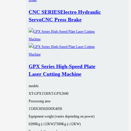
CNC SERIESElectro Hydraulic
ServoCNC Press Brake
GPX Series High-Speed Plate
Laser Cutting Machine
models
XT-GPX1530
XT-GPX2040
Processing area
1530X3050
2030X4050
Equipment weight (varies depending on power)
6200Kg (≤12KW)
7500Kg (≤12KW)