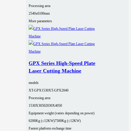
Processing area
2540x6100mm
More parameters
GPX Series High-Speed Plate
Laser Cutting Machine
models
XT-GPX1530
XT-GPX2040
Processing area
1530X3050
2030X4050
Equipment weight (varies depending on power)
6200Kg (≤12KW)
7500Kg (≤12KW)
Fastest platform exchange time