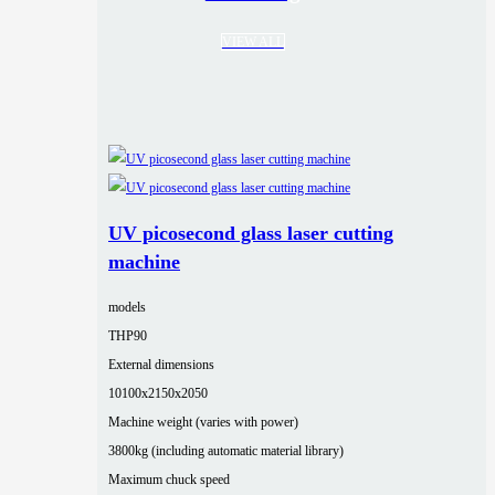
VIEW ALL
UV picosecond glass laser cutting
machine
models
THP90
External dimensions
10100x2150x2050
Machine weight (varies with power)
3800kg (including automatic material library)
Maximum chuck speed