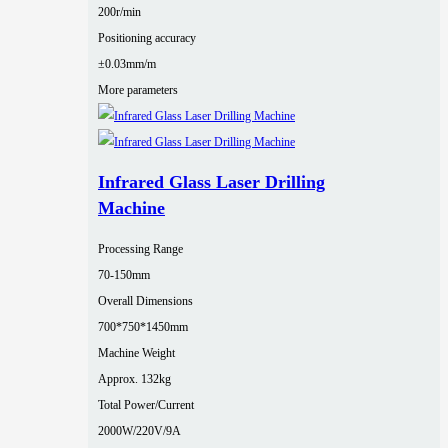
200r/min
Positioning accuracy
±0.03mm/m
More parameters
Infrared Glass Laser Drilling
Machine
Processing Range
70-150mm
Overall Dimensions
700*750*1450mm
Machine Weight
Approx. 132kg
Total Power/Current
2000W/220V/9A