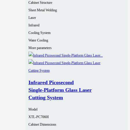
Cabinet Structure
Sheet Metal Welding
Laser
Infrared
Cooling System
Water Cooling
More parameters
Infrared Picosecond
Single‑Platform Glass Laser
Cutting System
Model
XTL-PC7060I
Cabinet Dimensions