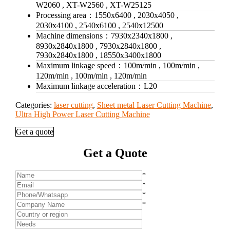
W2060 , XT-W2560 , XT-W25125
Processing area：
1550x6400 , 2030x4050 ,
2030x4100 , 2540x6100 , 2540x12500
Machine dimensions：
7930x2340x1800 ,
8930x2840x1800 , 7930x2840x1800 ,
7930x2840x1800 , 18550x3400x1800
Maximum linkage speed：
100m/min , 100m/min ,
120m/min , 100m/min , 120m/min
Maximum linkage acceleration：
L20
Categories:
laser cutting
,
Sheet metal Laser Cutting Machine
,
Ultra High Power Laser Cutting Machine
Get a quote
Get a Quote
*
*
*
*