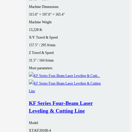
Machine Dimensions
315.0" × 197.0" × 165.4"
Machine Weight
13,228 lb
X/Y Travel & Speed
157.5" / 295 ft/min
Z Travel & Speed
31.5" / 164 ft/min
More parameters
KF Series Four‑Beam Laser
Leveling & Cutting Line
Model
XT-KF20100-4