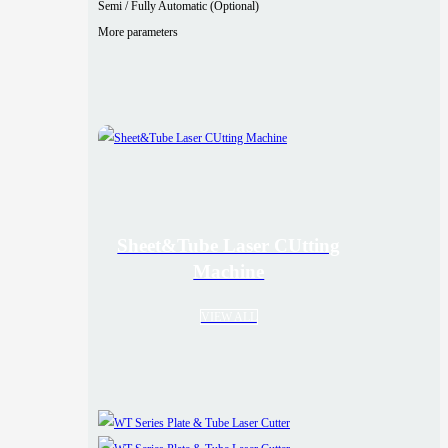
Semi / Fully Automatic (Optional)
More parameters
Sheet&Tube Laser CUtting
Machine
VIEW ALL