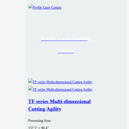
Profile Laser Cutting
VIEW ALL
TF series Multi-dimensional
Cutting Agility
Processing Area
157.5" × 98.4"