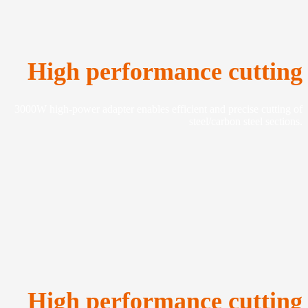
High performance cutting
3000W high-power adapter enables efficient and precise cutting of
steel/carbon steel sections.
High performance cutting