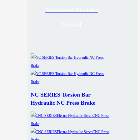
Automated Machine
VIEW ALL
NC SERIES Torsion Bar
Hydraulic NC Press Brake