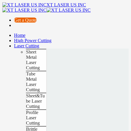
XT LASER US INC
Get a Quote
Home
High Power Cutting
Laser Cutting
Sheet
Metal
Laser
Cutting
Tube
Metal
Laser
Cutting
Sheet&Tu
be Laser
Cutting
Profile
Laser
Cutting
Brittle