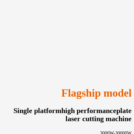
Flagship model
Single platformhigh performanceplate
laser cutting machine
3000W-30000W