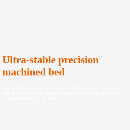
Ultra-stable precision
machined bed
High-quality carbon steel low-center-of-gravity structural welding,
built-in expansion joint design, heat-resistant and anti-deformation,
lifespan increased by 20 times