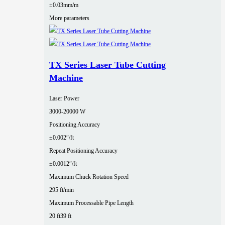
±0.03mm/m
More parameters
TX Series Laser Tube Cutting
Machine
Laser Power
3000‑20000 W
Positioning Accuracy
±0.002″/ft
Repeat Positioning Accuracy
±0.0012″/ft
Maximum Chuck Rotation Speed
295 ft/min
Maximum Processable Pipe Length
20 ft
39 ft