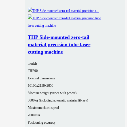
THP Side-mounted zero-tail
material precision tube laser
cutting machine
models
THP90
External dimensions
10100x2150x2050
Machine weight (varies with power)
3800kg (including automatic material library)
Maximum chuck speed
200r/min
Positioning accuracy