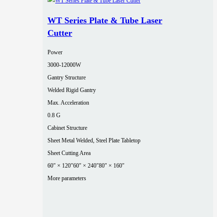
WT Series Plate & Tube Laser
Cutter
Power
3000‑12000W
Gantry Structure
Welded Rigid Gantry
Max. Acceleration
0.8 G
Cabinet Structure
Sheet Metal Welded, Steel Plate Tabletop
Sheet Cutting Area
60″ × 120″
60″ × 240″
80″ × 160″
More parameters