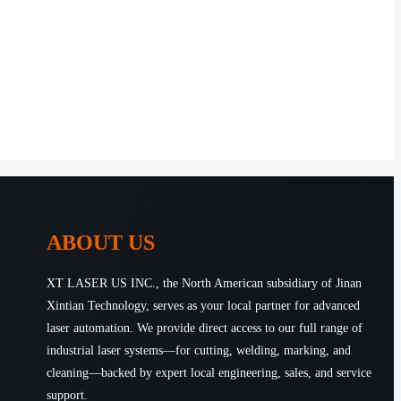
ABOUT US
XT LASER US INC., the North American subsidiary of Jinan
Xintian Technology, serves as your local partner for advanced
laser automation. We provide direct access to our full range of
industrial laser systems—for cutting, welding, marking, and
cleaning—backed by expert local engineering, sales, and service
support.