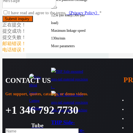
time
I have read and agree to the terms.
《Privacy Policy》
*
≤25s (no load)
≤30s (no
load)
正在提交！
提交成功！
Maximum linkage speed
提交失败！
130m/min
邮箱错误！
More parameters
电话错误！
P
CONTACT US
Get support, quotes, catalogs, or demo videos.
+1 346 792 7730
THP Side-
Tube
mounted zero-