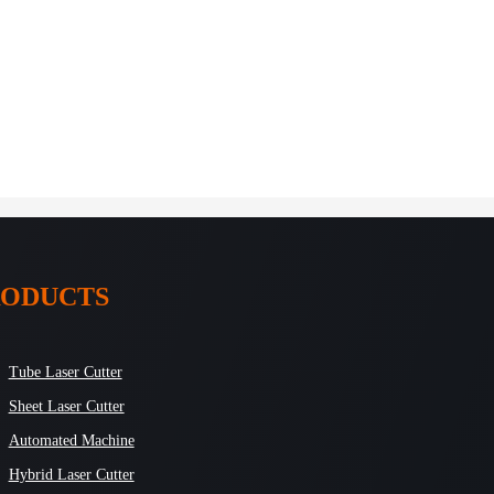
RODUCTS
Tube Laser Cutter
Sheet Laser Cutter
Automated Machine
Hybrid Laser Cutter