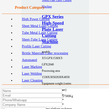
Product Category
GPX Series
High Power Cutting
High-Speed
Sheet Metal Laser Cutting
Plate Laser
Tube Metal Laser Cutting
Cutting
Sheet-Tube Laser Cutting
Machine
Profile Laser Cutting
models
Brittle Materials Laser processing
XT-GPX1530
XT-
Automated
GPX2040
Laser Marking
Processing area
Laser Welding
1530X3050
2030X4050
Laser Cleaning
Equipment weight (varies
depending on power)
*
*
6200Kg (≤12KW)
7500Kg
*
(≤12KW)
*
Fastest platform exchange