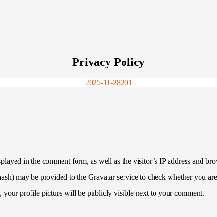
Privacy Policy
2025-11-28
201
played in the comment form, as well as the visitor’s IP address and bro
ash) may be provided to the Gravatar service to check whether you are u
 your profile picture will be publicly visible next to your comment.