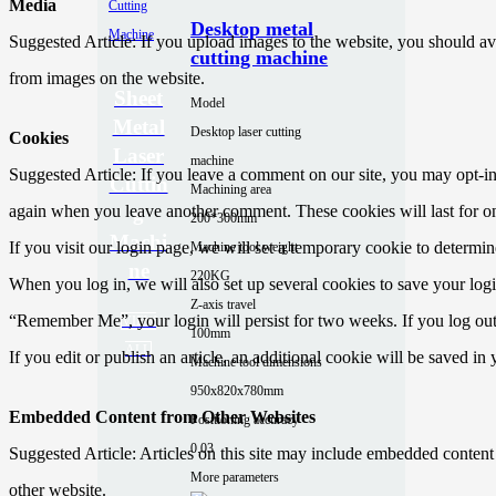
Media
Desktop metal
Suggested Article: If you upload images to the website, you should a
cutting machine
from images on the website.
Sheet
Model
Metal
Desktop laser cutting
Cookies
Laser
machine
Suggested Article: If you leave a comment on our site, you may opt-in 
Cuttin
Machining area
again when you leave another comment. These cookies will last for on
g
200*300mm
Machi
If you visit our login page, we will set a temporary cookie to determ
Machine tool weight
ne
220KG
When you log in, we will also set up several cookies to save your logi
Z-axis travel
“Remember Me”, your login will persist for two weeks. If you log out
VIEW
100mm
ALL
If you edit or publish an article, an additional cookie will be saved in
Machine tool dimensions
950x820x780mm
Embedded Content from Other Websites
Positioning accuracy
0.03
Suggested Article: Articles on this site may include embedded content (
More parameters
other website.