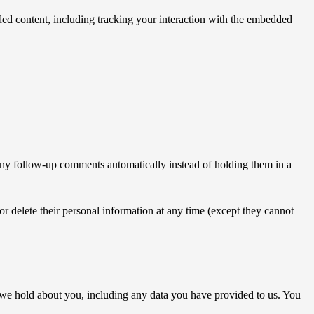
ded content, including tracking your interaction with the embedded
 any follow-up comments automatically instead of holding them in a
, or delete their personal information at any time (except they cannot
ta we hold about you, including any data you have provided to us. You