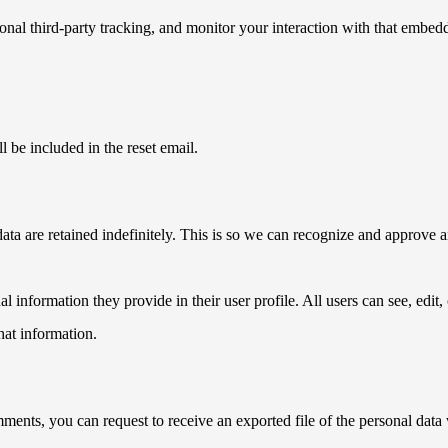
nal third-party tracking, and monitor your interaction with that embed
l be included in the reset email.
ata are retained indefinitely. This is so we can recognize and approve
al information they provide in their user profile. All users can see, edit
hat information.
omments, you can request to receive an exported file of the personal da