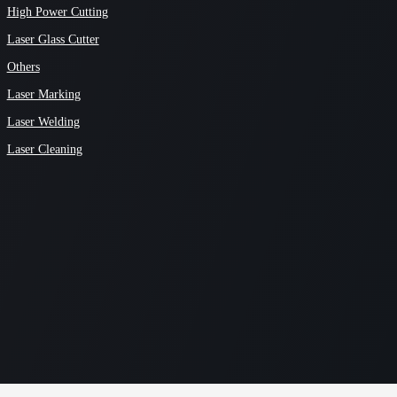
High Power Cutting
Laser Glass Cutter
Others
Laser Marking
Laser Welding
Laser Cleaning