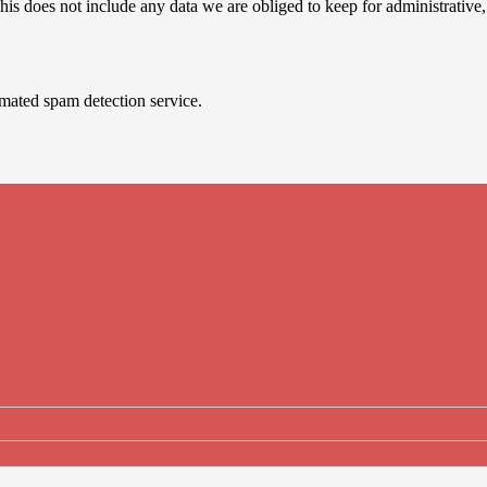
is does not include any data we are obliged to keep for administrative, 
mated spam detection service.