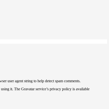
wser user agent string to help detect spam comments.
sing it. The Gravatar service’s privacy policy is available