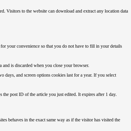
. Visitors to the website can download and extract any location data
or your convenience so that you do not have to fill in your details
ata and is discarded when you close your browser.
 days, and screen options cookies last for a year. If you select
the post ID of the article you just edited. It expires after 1 day.
tes behaves in the exact same way as if the visitor has visited the