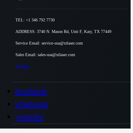
TEL: +1 346 792 7730
ADDRESS: 3740 N. Mason Rd, Unit F, Katy, TX 77449
Service Email: service-usa@xtlaser.com
Sales Email: sales-usa@xtlaser.com
SiteMap
facebook
whatsapp
youtube