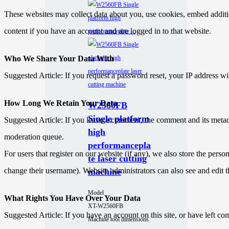
These websites may collect data about you, use cookies, embed additio
content if you have an account and are logged in to that website.
Who We Share Your Data With
Suggested Article: If you request a password reset, your IP address wil
How Long We Retain Your Data
W2560FB
Single platform
Suggested Article: If you leave a comment, the comment and its metad
high
moderation queue.
performancepla
For users that register on our website (if any), we also store the person
te laser cutting
change their username). Website administrators can also see and edit t
machine
Model
What Rights You Have Over Your Data
XT-W2560FB
Suggested Article: If you have an account on this site, or have left c
Machine tool dimensions