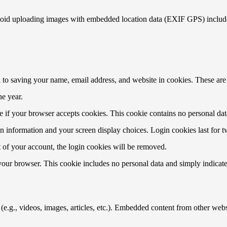
void uploading images with embedded location data (EXIF GPS) included
to saving your name, email address, and website in cookies. These are f
e year.
ine if your browser accepts cookies. This cookie contains no personal d
n information and your screen display choices. Login cookies last for two
 of your account, the login cookies will be removed.
 your browser. This cookie includes no personal data and simply indicates 
e.g., videos, images, articles, etc.). Embedded content from other websi