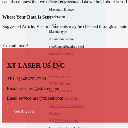
can also request that we erase any personal data we hold about you. Th
7900x3390x1800
Maximum linkage
Where Your Data Is Sent
acceleration
1.2G
Suggested Article: Visitor comments may be checked through an auto
Material type
Aluminum
Carbon
Expand more!
steel
Copper
Stainless steel
Maximum cutting
thickness
XT LASER US INC
≤50mm
Processing area
TEL:1(346)792-7730
2540x6100mm
Email:sales-usa@xtlaser.com
More parameters
Email:service-usa@xtlaser.com
Get A Quote