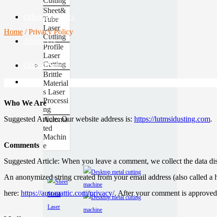
Cutting
Sheet&
Other Products
Tube
Laser
Home
/
Privacy Policy
Cutting
About Us
Profile
Laser
Cutting
Global Site
Contact
Brittle
Material
s Laser
Processi
Who We Are
ng
Suggested Article: Our website address is:
https://lutmsidusting.com
.
Automa
ted
Machin
Comments
e
Suggested Article: When you leave a comment, we collect the data dis
An anonymized string created from your email address (also called a h
here:
https://automattic.com/privacy/
. After your comment is approved,