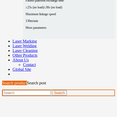
Fastest platform exchange time
≤25s (no load)
≤30s (no load)
Maximum linkage speed
130m/min
More parameters
Laser Marking
Laser Welding
Laser Cleaning
Other Products
About Us
Contact
Global Site
Search product
Search post