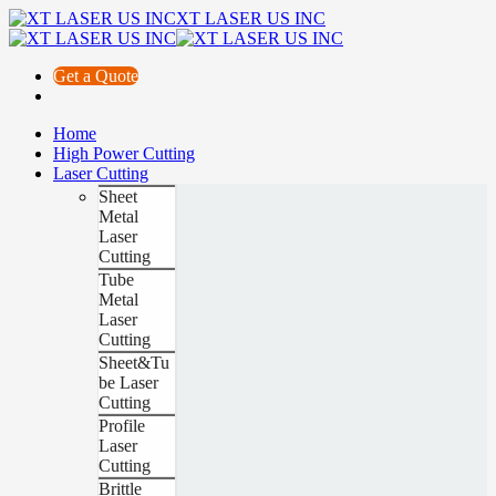
XT LASER US INC
Get a Quote
Home
High Power Cutting
Laser Cutting
Sheet
Metal
Laser
Cutting
Tube
Metal
Laser
Cutting
Sheet&Tu
be Laser
Cutting
Profile
Laser
Cutting
Brittle