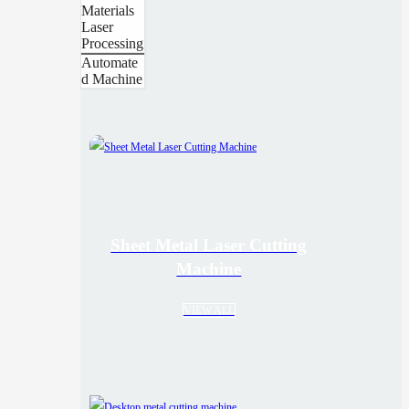
Materials
Laser
Processing
Automate
d Machine
Sheet Metal Laser Cutting
Machine
VIEW ALL