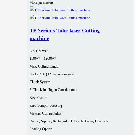
More parameters
TP Serious Tube laser Cutting
machine
Laser Power
1500W – 12000W
Max. Cutting Length
Up to 39 ft (12 m) customizable
Chuck System
3-Chuck Intelligent Coordination
Key Feature
Zero-Scrap Processing
Material Compatibility
Round, Square, Rectangular Tubes; I-Beams, Channels
Loading Option