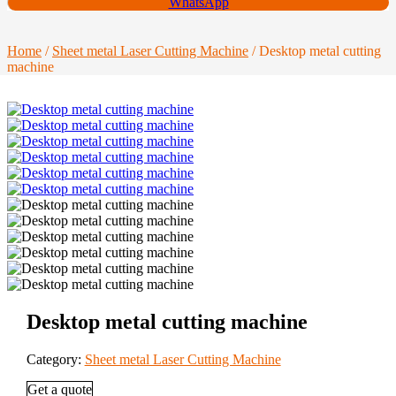
WhatsApp
Home
/
Sheet metal Laser Cutting Machine
/ Desktop metal cutting
machine
Desktop metal cutting machine
Category:
Sheet metal Laser Cutting Machine
Get a quote