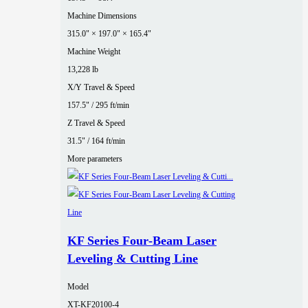
Machine Dimensions
315.0" × 197.0" × 165.4"
Machine Weight
13,228 lb
X/Y Travel & Speed
157.5" / 295 ft/min
Z Travel & Speed
31.5" / 164 ft/min
More parameters
KF Series Four‑Beam Laser
Leveling & Cutting Line
Model
XT-KF20100-4