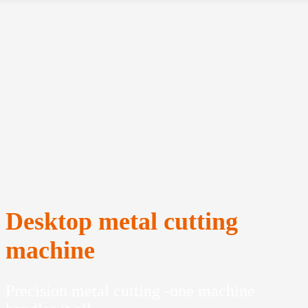
Desktop metal cutting
machine
Precision metal cutting -one machine