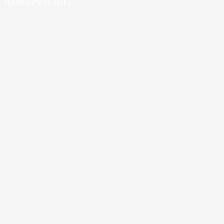
handles it all.