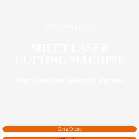
XT LASER US INC
SHEET LASER
CUTTING MACHINE
Your American Industrial Partner
Get a Quote