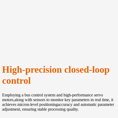
High-precision closed-loop
control
Employing a bus control system and high-performance servo
motors,along with sensors to monitor key parameters in real time, it
achieves micron-level positioningaccuracy and automatic parameter
adjustment, ensuring stable processing quality.