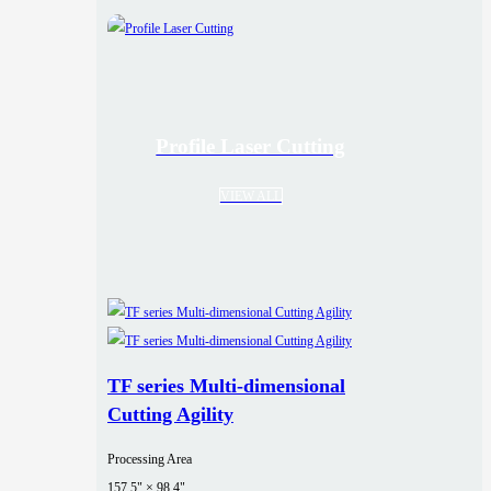
Profile Laser Cutting
VIEW ALL
TF series Multi-dimensional
Cutting Agility
Processing Area
157.5" × 98.4"