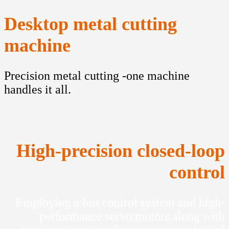
Desktop metal cutting
machine
Precision metal cutting -one machine
handles it all.
High-precision closed-loop
control
Employing a bus control system and high-
performance servo motors,along with