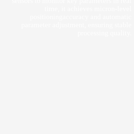
sensors to monitor key parameters in real
time, it achieves micron-level
positioningaccuracy and automatic
parameter adjustment, ensuring stable
processing quality.