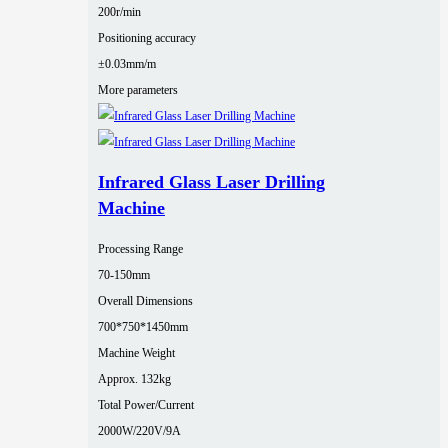
200r/min
Positioning accuracy
±0.03mm/m
More parameters
Infrared Glass Laser Drilling
Machine
Processing Range
70-150mm
Overall Dimensions
700*750*1450mm
Machine Weight
Approx. 132kg
Total Power/Current
2000W/220V/9A