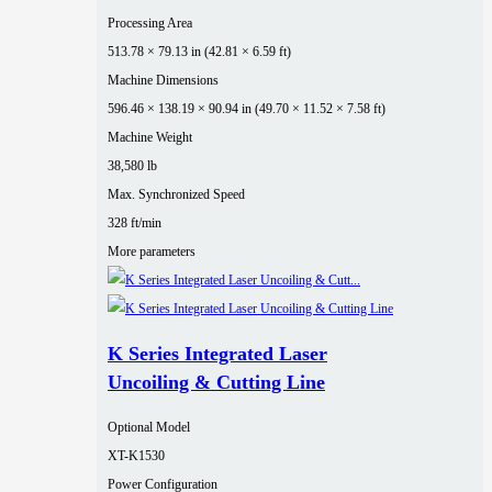
Processing Area
513.78 × 79.13 in (42.81 × 6.59 ft)
Machine Dimensions
596.46 × 138.19 × 90.94 in (49.70 × 11.52 × 7.58 ft)
Machine Weight
38,580 lb
Max. Synchronized Speed
328 ft/min
More parameters
K Series Integrated Laser
Uncoiling & Cutting Line
Optional Model
XT-K1530
Power Configuration