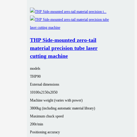
THP Side-mounted zero-tail
material precision tube laser
cutting machine
models
THP90
External dimensions
10100x2150x2050
Machine weight (varies with power)
3800kg (including automatic material library)
Maximum chuck speed
200r/min
Positioning accuracy