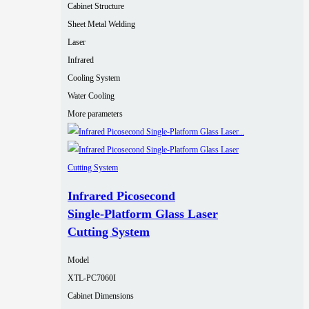
Cabinet Structure
Sheet Metal Welding
Laser
Infrared
Cooling System
Water Cooling
More parameters
Infrared Picosecond
Single‑Platform Glass Laser
Cutting System
Model
XTL-PC7060I
Cabinet Dimensions