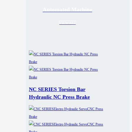
Automated Machine
VIEW ALL
NC SERIES Torsion Bar
Hydraulic NC Press Brake