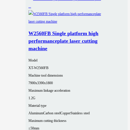
W2560FB Single platform high
performanceplate laser cutting
machine
Model
XT-W2560FB
Machine tool dimensions
7900x3390x1800
Maximum linkage acceleration
1.2G
Material type
Aluminum
Carbon steel
Copper
Stainless steel
Maximum cutting thickness
≤50mm