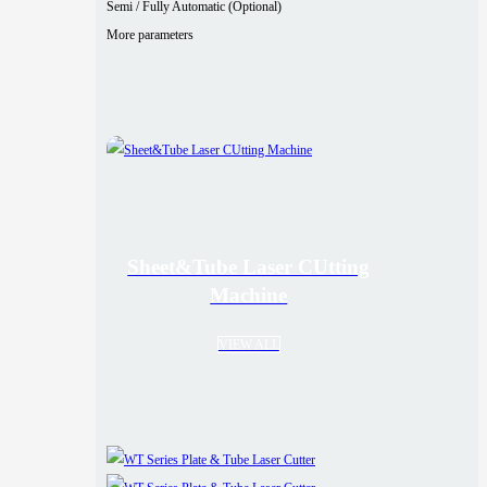
Semi / Fully Automatic (Optional)
More parameters
Sheet&Tube Laser CUtting
Machine
VIEW ALL