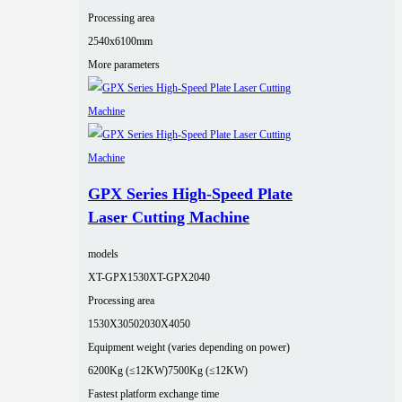
Processing area
2540x6100mm
More parameters
GPX Series High-Speed Plate
Laser Cutting Machine
models
XT-GPX1530
XT-GPX2040
Processing area
1530X3050
2030X4050
Equipment weight (varies depending on power)
6200Kg (≤12KW)
7500Kg (≤12KW)
Fastest platform exchange time