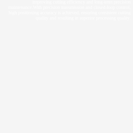
improving cutting efficiency and long-term precision
maintenance.With precision transmission and closed-loop control,
high positioning accuracy is achieved, ensuring consistent cutting
quality and resulting in superior processing quality.