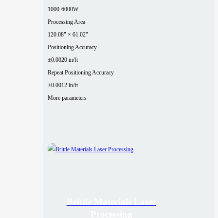
1000-6000W
Processing Area
120.08" × 61.02"
Positioning Accuracy
±0.0020 in/ft
Repeat Positioning Accuracy
±0.0012 in/ft
More parameters
Brittle Materials Laser
Processing