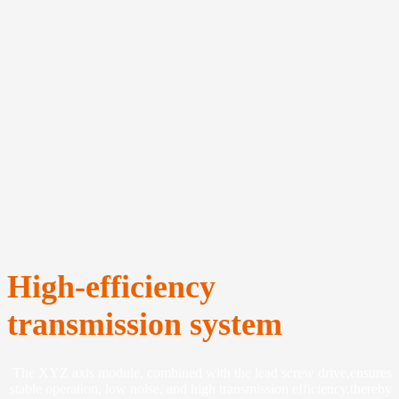
High-efficiency
transmission system
The XYZ axis module, combined with the lead screw drive,ensures
stable operation, low nolse, and high transmission efficiency,thereby