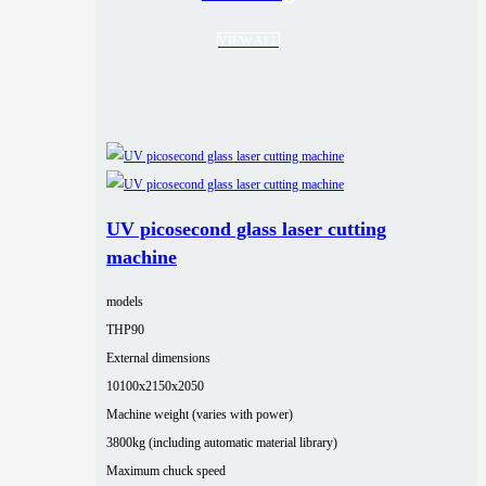
VIEW ALL
UV picosecond glass laser cutting
machine
models
THP90
External dimensions
10100x2150x2050
Machine weight (varies with power)
3800kg (including automatic material library)
Maximum chuck speed