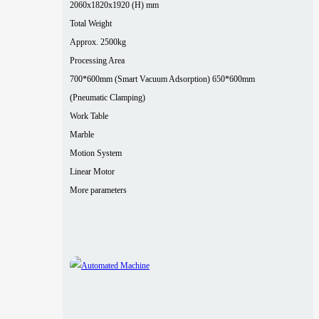
2060x1820x1920 (H) mm
Total Weight
Approx. 2500kg
Processing Area
700*600mm (Smart Vacuum Adsorption) 650*600mm
(Pneumatic Clamping)
Work Table
Marble
Motion System
Linear Motor
More parameters