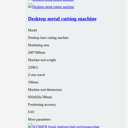
Desktop metal cutting machine
Model
Desktop laser cutting machine
Machining area
200*300mm
Machine tool weight
220KG
Z-axis travel
100mm
Machine tool dimensions
950x820x780mm
Positioning accuracy
0.03
More parameters