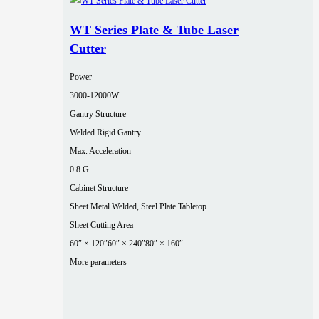
WT Series Plate & Tube Laser
Cutter
Power
3000‑12000W
Gantry Structure
Welded Rigid Gantry
Max. Acceleration
0.8 G
Cabinet Structure
Sheet Metal Welded, Steel Plate Tabletop
Sheet Cutting Area
60″ × 120″
60″ × 240″
80″ × 160″
More parameters