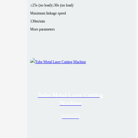
≤25s (no load)
≤30s (no load)
Maximum linkage speed
130m/min
More parameters
Tube Metal Laser Cutting
Machine
VIEW ALL