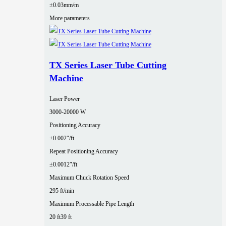
±0.03mm/m
More parameters
TX Series Laser Tube Cutting
Machine
Laser Power
3000‑20000 W
Positioning Accuracy
±0.002″/ft
Repeat Positioning Accuracy
±0.0012″/ft
Maximum Chuck Rotation Speed
295 ft/min
Maximum Processable Pipe Length
20 ft
39 ft