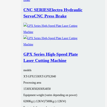
CNC SERIESElectro Hydraulic
ServoCNC Press Brake
GPX Series High-Speed Plate
Laser Cutting Machine
models
XT-GPX1530
XT-GPX2040
Processing area
1530X3050
2030X4050
Equipment weight (varies depending on power)
6200Kg (≤12KW)
7500Kg (≤12KW)