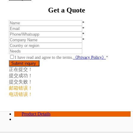
Get a Quote
*
*
*
*
I have read and agree to the terms.
《Privacy Policy》
*
正在提交！
提交成功！
提交失败！
邮箱错误！
电话错误！
Product Details