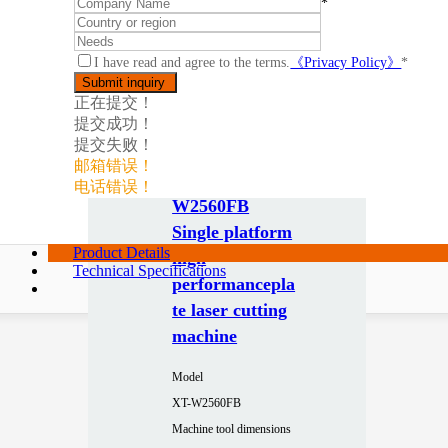
*
I have read and agree to the terms.
《Privacy Policy》
*
正在提交！
提交成功！
提交失败！
邮箱错误！
电话错误！
W2560FB
Single platform
Product Details
high
Technical Specifications
performancepla
te laser cutting
machine
Model
XT-W2560FB
Machine tool dimensions