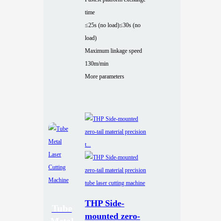
time
≤25s (no load)
≤30s (no
load)
Maximum linkage speed
130m/min
More parameters
THP Side-
Tube
mounted zero-