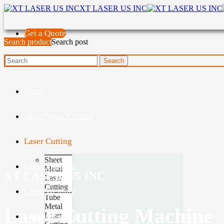
XT LASER US INC
Get a Quote
Search product
Search post
Home
High Power Cutting
Laser Cutting
Sheet
Laser Marking
Metal
XT LASER US INC
Laser
Cutting
Laser Welding
Tube
Metal
Laser Cutting Machine
Laser
Laser Cleaning