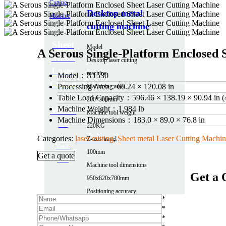
Desktop metal
cutting machine
Sheet
Model
A Serous Single‑Platform Enclosed 
Metal
Desktop laser cutting
Laser
machine
Model：
A1530
Cuttin
Processing Area：
60.24 × 120.08 in
Machining area
g
Table Load Capacity：
596.46 × 138.19 × 90.94 in (
200*300mm
Machine Weight：
1,984 lb
Machi
Machine tool weight
Machine Dimensions：
183.0 × 89.0 × 76.8 in
ne
220KG
Categories:
laser cutting
,
Sheet metal Laser Cutting Machi
Z-axis travel
VIEW
100mm
Get a quote
ALL
Machine tool dimensions
Get a 
950x820x780mm
Positioning accuracy
*
0.03
*
More parameters
*