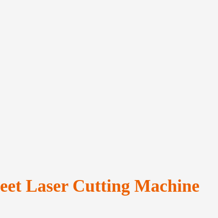
heet Laser Cutting Machine