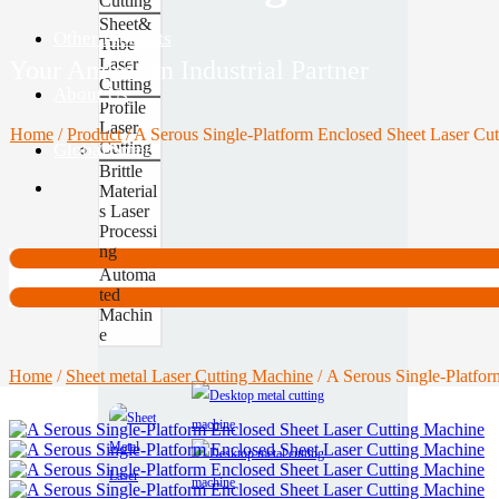
Cutting
Sheet&
Other Products
Tube
Laser
Your American Industrial Partner
Cutting
About Us
Profile
Laser
Home
/
Product
/
A Serous Single‑Platform Enclosed Sheet Laser Cu
Cutting
Global Site
Contact
Brittle
Material
s Laser
Processi
ng
Automa
ted
Machin
e
Home
/
Sheet metal Laser Cutting Machine
/ A Serous Single‑Platfo