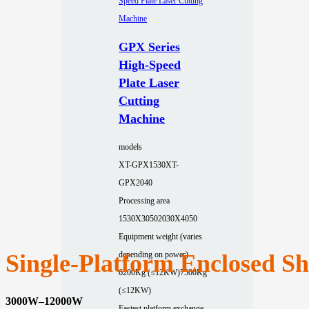
GPX Series
High-Speed
Plate Laser
Cutting
Machine
models
XT-GPX1530
XT-
GPX2040
Processing area
1530X3050
2030X4050
Equipment weight (varies
Single‑Platform Enclosed S
depending on power)
6200Kg (≤12KW)
7500Kg
(≤12KW)
3000W–12000W
Fastest platform exchange