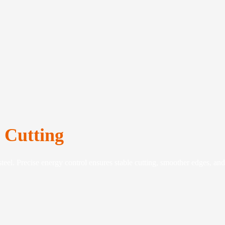
e Cutting
teel. Precise energy control ensures stable cutting, smoother edges, and