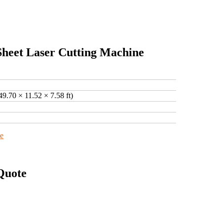
Sheet Laser Cutting Machine
49.70 × 11.52 × 7.58 ft)
ne
Quote