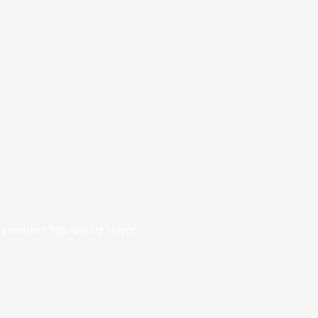
 consistent high‑quality output.