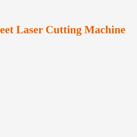
heet Laser Cutting Machine