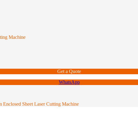
tting Machine
Get a Quote
WhatsApp
rm Enclosed Sheet Laser Cutting Machine