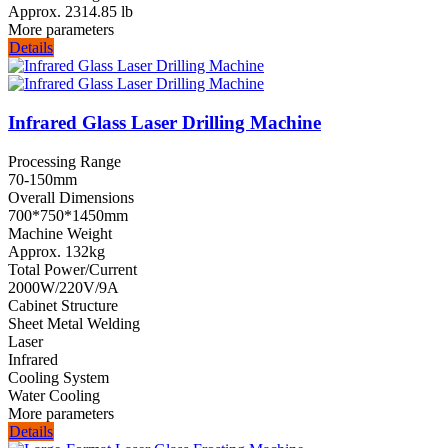
Approx. 2314.85 lb
More parameters
Details
Infrared Glass Laser Drilling Machine
Processing Range
70-150mm
Overall Dimensions
700*750*1450mm
Machine Weight
Approx. 132kg
Total Power/Current
2000W/220V/9A
Cabinet Structure
Sheet Metal Welding
Laser
Infrared
Cooling System
Water Cooling
More parameters
Details