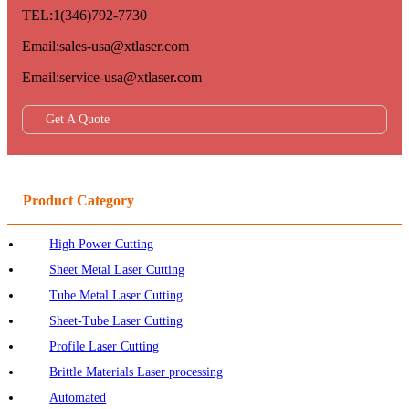
TEL:1(346)792-7730
Email:sales-usa@xtlaser.com
Email:service-usa@xtlaser.com
Get A Quote
Product Category
High Power Cutting
Sheet Metal Laser Cutting
Tube Metal Laser Cutting
Sheet-Tube Laser Cutting
Profile Laser Cutting
Brittle Materials Laser processing
Automated