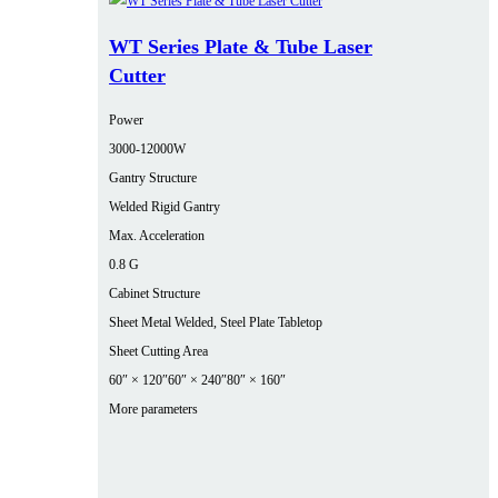
WT Series Plate & Tube Laser
Cutter
Power
3000‑12000W
Gantry Structure
Welded Rigid Gantry
Max. Acceleration
0.8 G
Cabinet Structure
Sheet Metal Welded, Steel Plate Tabletop
Sheet Cutting Area
60″ × 120″
60″ × 240″
80″ × 160″
More parameters