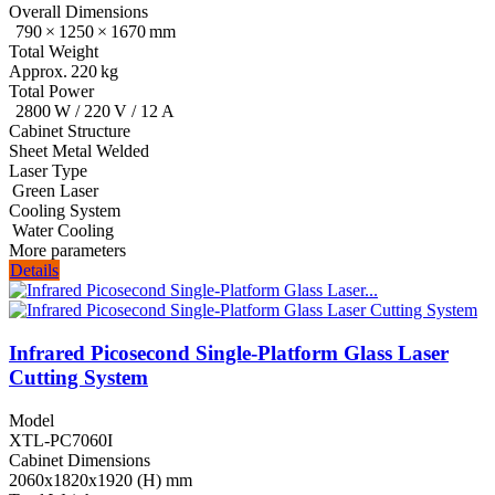
Overall Dimensions
790 × 1250 × 1670 mm
Total Weight
Approx. 220 kg
Total Power
2800 W / 220 V / 12 A
Cabinet Structure
Sheet Metal Welded
Laser Type
Green Laser
Cooling System
Water Cooling
More parameters
Details
Infrared Picosecond Single‑Platform Glass Laser
Cutting System
Model
XTL-PC7060I
Cabinet Dimensions
2060x1820x1920 (H) mm