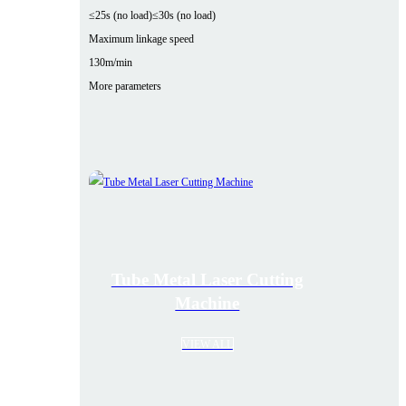
≤25s (no load)
≤30s (no load)
Maximum linkage speed
130m/min
More parameters
Tube Metal Laser Cutting
Machine
VIEW ALL