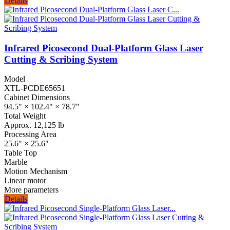
Details
Infrared Picosecond Dual-Platform Glass Laser
Cutting & Scribing System
Model
XTL-PCDE65651
Cabinet Dimensions
94.5" × 102.4" × 78.7"
Total Weight
Approx. 12,125 lb
Processing Area
25.6" × 25.6"
Table Top
Marble
Motion Mechanism
Linear motor
More parameters
Details