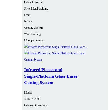
Cabinet Structure
Sheet Metal Welding
Laser
Infrared
Cooling System
Water Cooling
More parameters
Infrared Picosecond
Single‑Platform Glass Laser
Cutting System
Model
XTL-PC7060I
Cabinet Dimensions