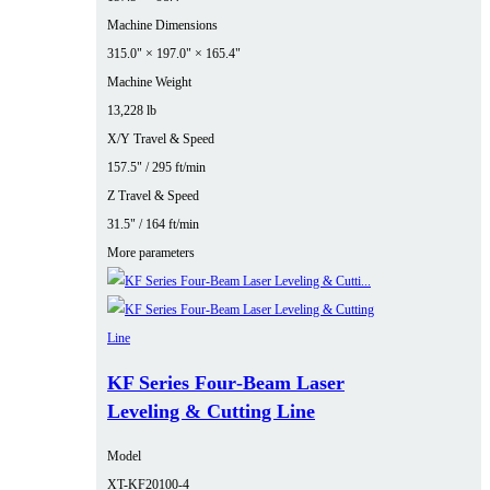
Machine Dimensions
315.0" × 197.0" × 165.4"
Machine Weight
13,228 lb
X/Y Travel & Speed
157.5" / 295 ft/min
Z Travel & Speed
31.5" / 164 ft/min
More parameters
KF Series Four‑Beam Laser
Leveling & Cutting Line
Model
XT-KF20100-4