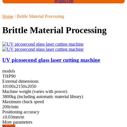
WhatsApp
Home
/ Brittle Material Processing
Brittle Material Processing
UV picosecond glass laser cutting machine
models
THP90
External dimensions
10100x2150x2050
Machine weight (varies with power)
3800kg (including automatic material library)
Maximum chuck speed
200r/min
Positioning accuracy
±0.03mm/m
More parameters