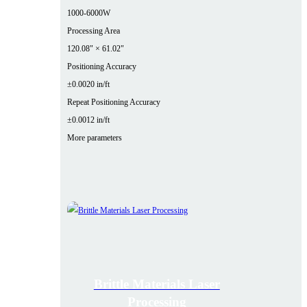
1000-6000W
Processing Area
120.08" × 61.02"
Positioning Accuracy
±0.0020 in/ft
Repeat Positioning Accuracy
±0.0012 in/ft
More parameters
Brittle Materials Laser
Processing