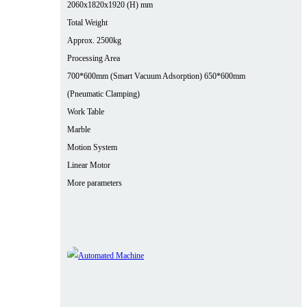
2060x1820x1920 (H) mm
Total Weight
Approx. 2500kg
Processing Area
700*600mm (Smart Vacuum Adsorption) 650*600mm
(Pneumatic Clamping)
Work Table
Marble
Motion System
Linear Motor
More parameters