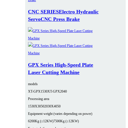
CNC SERIESElectro Hydraulic
ServoCNC Press Brake
GPX Series High-Speed Plate
Laser Cutting Machine
models
XT-GPX1530
XT-GPX2040
Processing area
1530X3050
2030X4050
Equipment weight (varies depending on power)
6200Kg (≤12KW)
7500Kg (≤12KW)