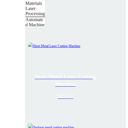
Materials
Laser
Processing
Automate
d Machine
Sheet Metal Laser Cutting
Machine
VIEW ALL