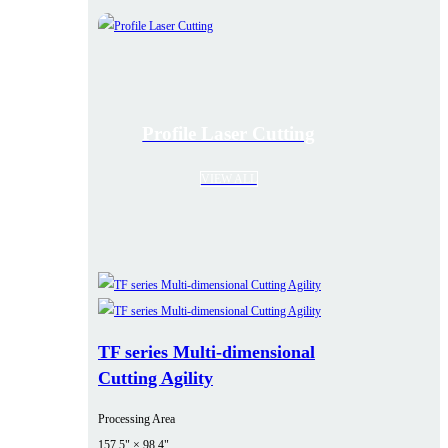
Profile Laser Cutting
VIEW ALL
TF series Multi-dimensional
Cutting Agility
Processing Area
157.5" × 98.4"