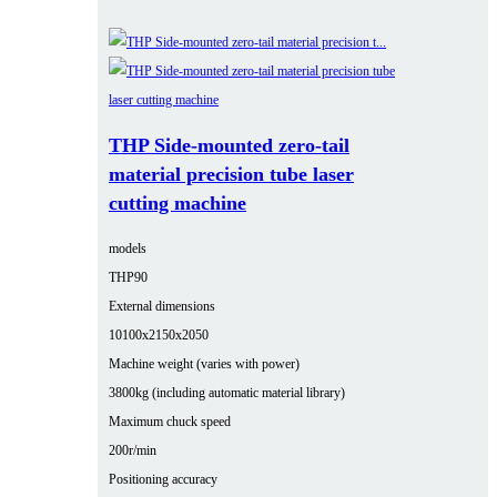
THP Side-mounted zero-tail
material precision tube laser
cutting machine
models
THP90
External dimensions
10100x2150x2050
Machine weight (varies with power)
3800kg (including automatic material library)
Maximum chuck speed
200r/min
Positioning accuracy