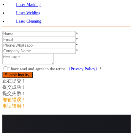
Laser Marking
Laser Welding
Laser Cleaning
*
*
*
*
I have read and agree to the terms.
《Privacy Policy》
*
正在提交！
提交成功！
提交失败！
邮箱错误！
电话错误！