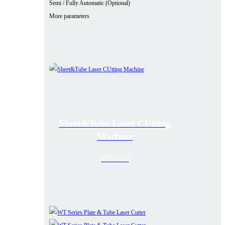
Semi / Fully Automatic (Optional)
More parameters
Sheet&Tube Laser CUtting
Machine
VIEW ALL