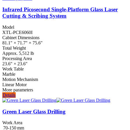
Infrared Picosecond Single‑Platform Glass Laser
Cutting & Scribing System
Model
XTL-PCE6060I
Cabinet Dimensions
81.1" × 71.7" × 75.6"
Total Weight
Approx. 5,512 lb
Processing Area
23.6" × 23.6"
Work Table
Marble
Motion Mechanism
Linear Motor
More parameters
Details
Green Laser Glass Drilling
Work Area
70‑150 mm