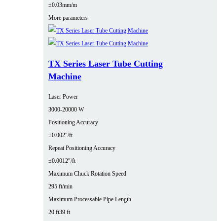
±0.03mm/m
More parameters
TX Series Laser Tube Cutting
Machine
Laser Power
3000‑20000 W
Positioning Accuracy
±0.002″/ft
Repeat Positioning Accuracy
±0.0012″/ft
Maximum Chuck Rotation Speed
295 ft/min
Maximum Processable Pipe Length
20 ft
39 ft