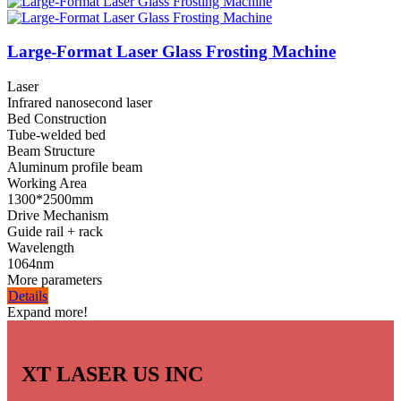
Large-Format Laser Glass Frosting Machine
Laser
Infrared nanosecond laser
Bed Construction
Tube-welded bed
Beam Structure
Aluminum profile beam
Working Area
1300*2500mm
Drive Mechanism
Guide rail + rack
Wavelength
1064nm
More parameters
Details
Expand more!
XT LASER US INC