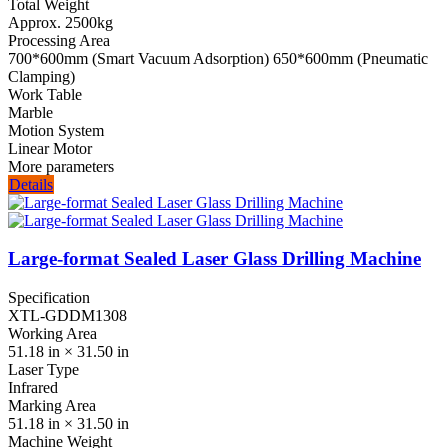
Total Weight
Approx. 2500kg
Processing Area
700*600mm (Smart Vacuum Adsorption) 650*600mm (Pneumatic
Clamping)
Work Table
Marble
Motion System
Linear Motor
More parameters
Details
Large-format Sealed Laser Glass Drilling Machine
Specification
XTL-GDDM1308
Working Area
51.18 in × 31.50 in
Laser Type
Infrared
Marking Area
51.18 in × 31.50 in
Machine Weight