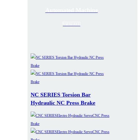
Automated Machine
VIEW ALL
NC SERIES Torsion Bar
Hydraulic NC Press Brake