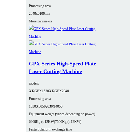
Processing area
2540x6100mm
More parameters
GPX Series High-Speed Plate
Laser Cutting Machine
models
XT-GPX1530
XT-GPX2040
Processing area
1530X3050
2030X4050
Equipment weight (varies depending on power)
6200Kg (≤12KW)
7500Kg (≤12KW)
Fastest platform exchange time