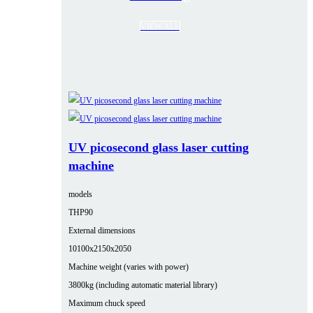
VIEW ALL
UV picosecond glass laser cutting
machine
models
THP90
External dimensions
10100x2150x2050
Machine weight (varies with power)
3800kg (including automatic material library)
Maximum chuck speed