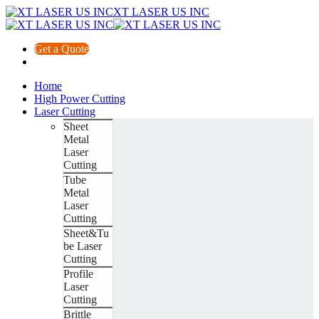
XT LASER US INC
Get a Quote
Home
High Power Cutting
Laser Cutting
Sheet
Metal
Laser
Cutting
Tube
Metal
Laser
Cutting
Sheet&Tu
be Laser
Cutting
Profile
Laser
Cutting
Brittle