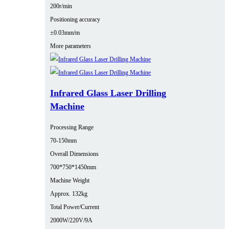
200r/min
Positioning accuracy
±0.03mm/m
More parameters
Infrared Glass Laser Drilling
Machine
Processing Range
70-150mm
Overall Dimensions
700*750*1450mm
Machine Weight
Approx. 132kg
Total Power/Current
2000W/220V/9A