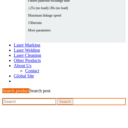
Fastest platform exchange time
≤25s (no load)
≤30s (no load)
Maximum linkage speed
130m/min
More parameters
Laser Marking
Laser Welding
Laser Cleaning
Other Products
About Us
Contact
Global Site
Search product
Search post