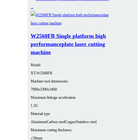
W2560FB Single platform high
performanceplate laser cutting
machine
Model
XT-W2560FB
Machine tool dimensions
7900x3390x1800
Maximum linkage acceleration
1.2G
Material type
Aluminum
Carbon steel
Copper
Stainless steel
Maximum cutting thickness
≤50mm