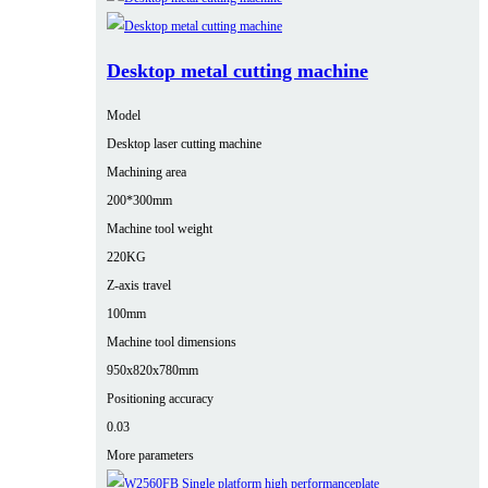
Desktop metal cutting machine
Model
Desktop laser cutting machine
Machining area
200*300mm
Machine tool weight
220KG
Z-axis travel
100mm
Machine tool dimensions
950x820x780mm
Positioning accuracy
0.03
More parameters