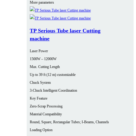
More parameters
TP Serious Tube laser Cutting
machine
Laser Power
1500W – 12000W
Max. Cutting Length
Up to 39 ft (12 m) customizable
Chuck System
3-Chuck Intelligent Coordination
Key Feature
Zero-Scrap Processing
Material Compatibility
Round, Square, Rectangular Tubes; I-Beams, Channels
Loading Option