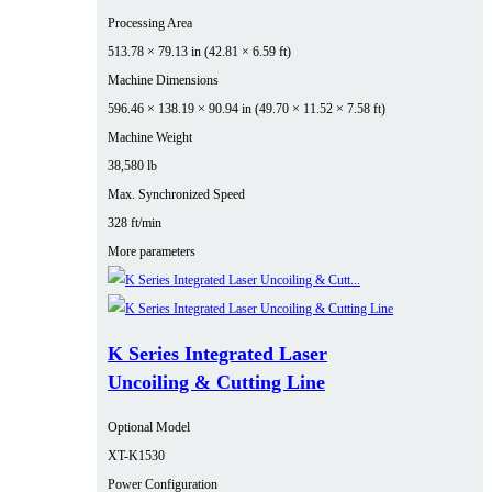
Processing Area
513.78 × 79.13 in (42.81 × 6.59 ft)
Machine Dimensions
596.46 × 138.19 × 90.94 in (49.70 × 11.52 × 7.58 ft)
Machine Weight
38,580 lb
Max. Synchronized Speed
328 ft/min
More parameters
K Series Integrated Laser
Uncoiling & Cutting Line
Optional Model
XT-K1530
Power Configuration