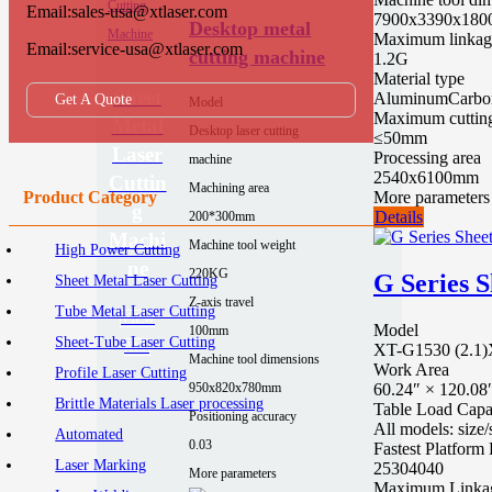
Email:sales-usa@xtlaser.com
7900x3390x180
Desktop metal
Maximum linkage
Email:service-usa@xtlaser.com
cutting machine
1.2G
Material type
Sheet
Aluminum
Carbon
Get A Quote
Model
Maximum cutting
Metal
Desktop laser cutting
≤50mm
Laser
Processing area
machine
2540x6100mm
Cuttin
Machining area
More parameters
Product Category
g
Details
200*300mm
Machi
Machine tool weight
High Power Cutting
ne
220KG
G Series 
Sheet Metal Laser Cutting
Z-axis travel
Tube Metal Laser Cutting
VIEW
Model
100mm
Sheet-Tube Laser Cutting
ALL
XT-G1530 (2.1)
Machine tool dimensions
Work Area
Profile Laser Cutting
60.24″ × 120.08
950x820x780mm
Brittle Materials Laser processing
Table Load Capa
Positioning accuracy
All models: siz
Automated
0.03
Fastest Platfor
Laser Marking
25
30
40
40
More parameters
Maximum Linka