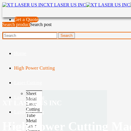
XT LASER US INC
Get a Quote
Search product
Search post
Home
High Power Cutting
Laser Cutting
Sheet
Laser Marking
Metal
XT LASER US INC
Laser
Cutting
Laser Welding
Tube
Metal
High Power Cutting Ma
Laser
Laser Cleaning