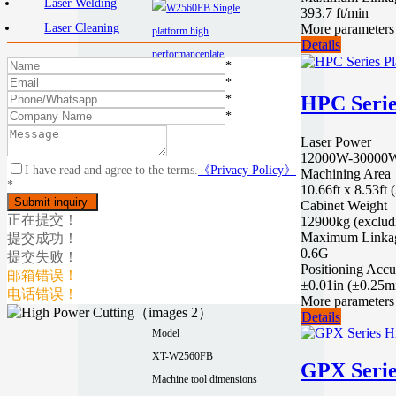
Laser Welding
393.7 ft/min
More parameters
Laser Cleaning
Details
*
*
HPC Serie
*
*
Laser Power
12000W-30000W 
I have read and agree to the terms.
《Privacy Policy》
Machining Area
W2560FB
*
10.66ft x 8.53f
Single platform
Cabinet Weight
正在提交！
12900kg (exclud
high
Maximum Linkag
提交成功！
performancepla
0.6G
提交失败！
Positioning Accu
te laser cutting
邮箱错误！
±0.01in (±0.25
电话错误！
machine
More parameters
Details
Model
XT-W2560FB
GPX Serie
Machine tool dimensions