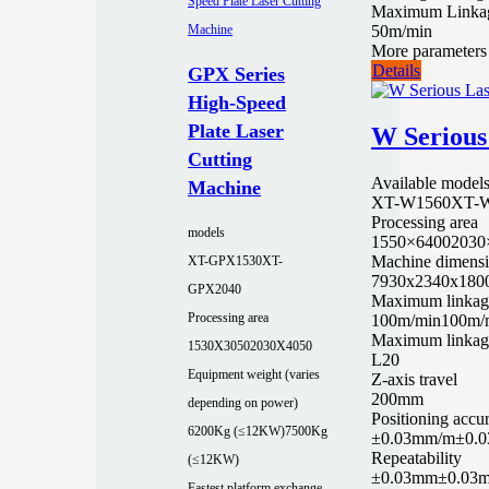
Maximum Linka
50m/min
More parameters
Details
GPX Series
High-Speed
Plate Laser
W Serious
Cutting
Available model
Machine
XT-W1560
XT-
Processing area
models
1550×6400
2030
Machine dimens
XT-GPX1530
XT-
7930x2340x180
GPX2040
Maximum linkag
Processing area
100m/min
100m/
Maximum linkage
1530X3050
2030X4050
L20
Equipment weight (varies
Z-axis travel
200mm
depending on power)
Positioning accu
6200Kg (≤12KW)
7500Kg
±0.03mm/m
±0.
Repeatability
(≤12KW)
±0.03mm
±0.03
Fastest platform exchange