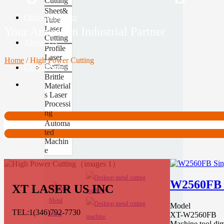
Cutting
Sheet&
Other Products
Tube
Laser
Your American Industrial Partner
Cutting
About Us
Profile
Laser
Home
/
High Power Cutting
Cutting
Global Site
Contact
Brittle
Material
s Laser
Processi
ng
Automa
ted
Machin
e
W2560FB S
XT LASER US INC
Model
TEL:1(346)792-7730
XT-W2560FB
Machine tool di