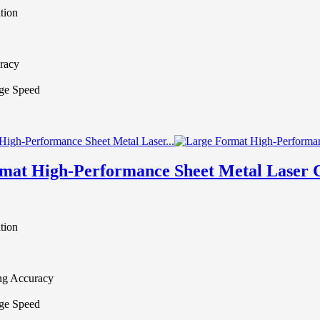
tion
racy
ge Speed
mat High-Performance Sheet Metal Laser 
tion
ing Accuracy
ge Speed