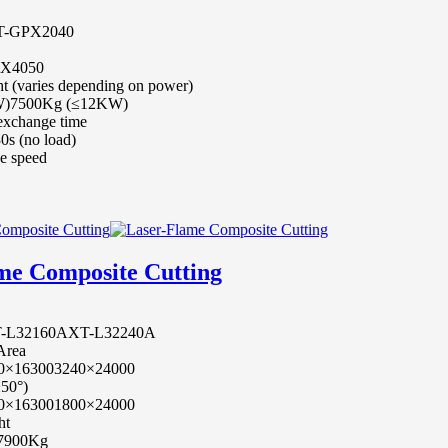
T-GPX2040
0X4050
t (varies depending on power)
W)
7500Kg (≤12KW)
 exchange time
0s (no load)
e speed
me Composite Cutting
-L32160A
XT-L32240A
 Area
0×16300
3240×24000
±50°)
0×16300
1800×24000
ht
7900Kg