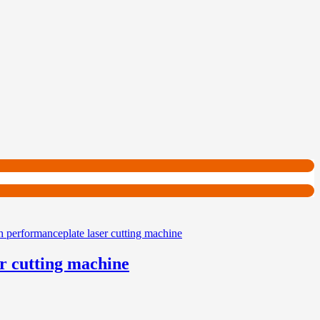
r cutting machine