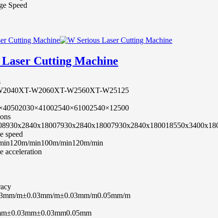
ge Speed
 Laser Cutting Machine
s
W2040
XT-W2060
XT-W2560
XT-W25125
×4050
2030×4100
2540×6100
2540×12500
ions
0
8930x2840x1800
7930x2840x1800
7930x2840x1800
18550x3400x18
e speed
min
120m/min
100m/min
120m/min
 acceleration
racy
03mm/m
±0.03mm/m
±0.03mm/m
0.05mm/m
mm
±0.03mm
±0.03mm
0.05mm