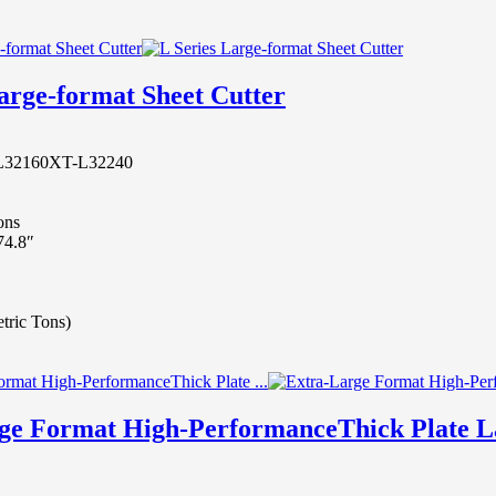
arge-format Sheet Cutter
L32160
XT-L32240
ons
74.8″
etric Tons)
ge Format High-PerformanceThick Plate L