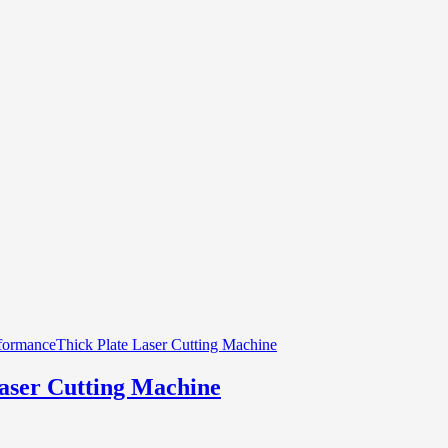
aser Cutting Machine