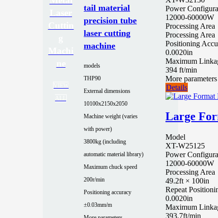
Metal
tail material
Power Configura
Laser
12000-60000W
precision tube
Cuttin
Processing Area
laser cutting
Processing Area
g
Positioning Accu
machine
Machi
0.0020in
Maximum Linka
ne
models
394 ft/min
More parameters
THP90
VIEW
Details
External dimensions
ALL
10100x2150x2050
Large For
Machine weight (varies
with power)
Model
3800kg (including
XT-W25125
Power Configura
automatic material library)
12000-60000W
Maximum chuck speed
Processing Area
200r/min
49.2ft × 100in
Repeat Position
Positioning accuracy
0.0020in
±0.03mm/m
Maximum Linka
393.7ft/min
More parameters