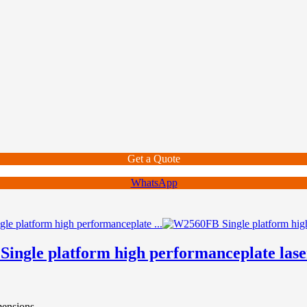
Get a Quote
WhatsApp
ingle platform high performanceplate lase
mensions