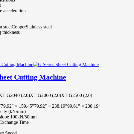
0
 acceleration
 steel
Copper
Stainless steel
 thickness
Sheet Cutting Machine
XT-G2040 (2.0)
XT-G2060 (2.0)
XT-G2560 (2.0)
″
79.92″ × 159.45″
79.92″ × 238.19″
99.61″ × 238.19″
city (kN/mm)
e/slope 100kN/50mm
m Exchange Time
ge Speed