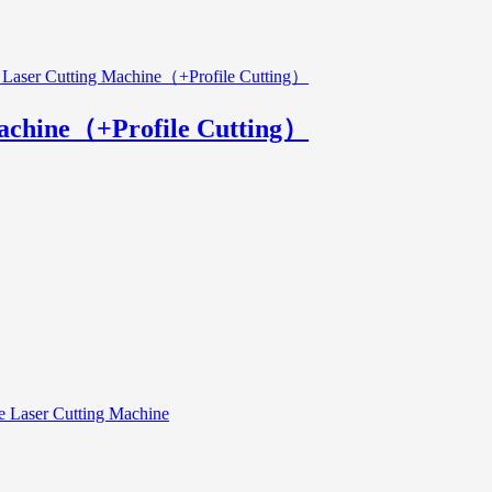
Machine（+Profile Cutting）