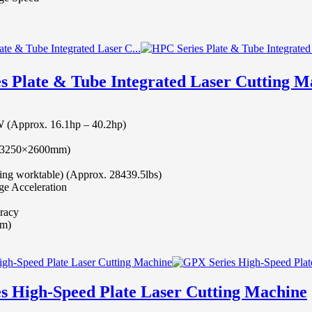
s Plate & Tube Integrated Laser Cutting 
(Approx. 16.1hp – 40.2hp)
t (3250×2600mm)
ing worktable) (Approx. 28439.5lbs)
e Acceleration
racy
mm)
s High-Speed Plate Laser Cutting Machine