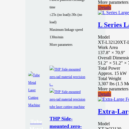
More parameters
Details
time
≤25s (no load)
≤30s (no
load)
L Series L
Maximum linkage speed
Model
130m/min
XT-L32120
XT-
More parameters
Work Area
137.8″ × 70.9″
Overall Dimensi
51.2″ × 51.2″ × 
Total Power
Approx. 15 kW
Total Weight
3,307 lbs (1.5 M
More parameters
Details
Extra-Lar
THP Side-
Tube
Model
mounted zero-
XT-W32130