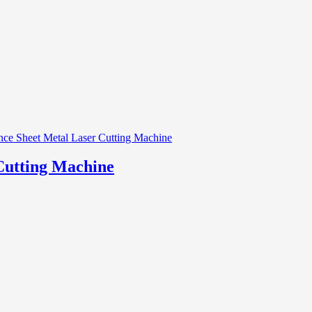
Cutting Machine