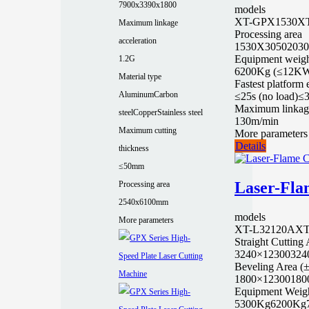
7900x3390x1800
models
XT-GPX1530
X
Maximum linkage
Processing area
acceleration
1530X3050
203
Equipment weigh
1.2G
6200Kg (≤12K
Material type
Fastest platform
Aluminum
Carbon
≤25s (no load)
≤3
Maximum linkag
steel
Copper
Stainless steel
130m/min
Maximum cutting
More parameters
Details
thickness
≤50mm
Laser-Fla
Processing area
2540x6100mm
models
More parameters
XT-L32120A
XT
Straight Cutting
3240×12300
324
Beveling Area (
1800×12300
180
Equipment Weig
5300Kg
6200Kg