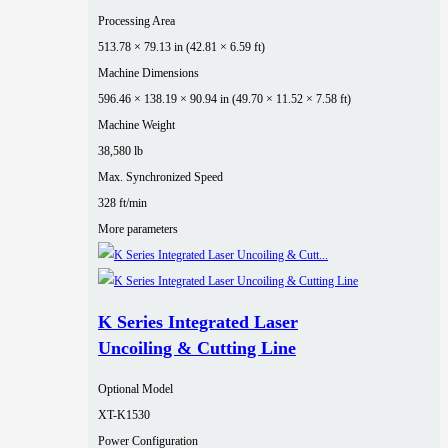
Processing Area
513.78 × 79.13 in (42.81 × 6.59 ft)
Machine Dimensions
596.46 × 138.19 × 90.94 in (49.70 × 11.52 × 7.58 ft)
Machine Weight
38,580 lb
Max. Synchronized Speed
328 ft/min
More parameters
K Series Integrated Laser
Uncoiling & Cutting Line
Optional Model
XT-K1530
Power Configuration