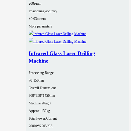
200r/min
Positioning accuracy
±0.03mm/m
More parameters
Infrared Glass Laser Drilling
Machine
Processing Range
70-150mm
Overall Dimensions
700*750*1450mm
Machine Weight
Approx. 132kg
Total Power/Current
2000W/220V/9A