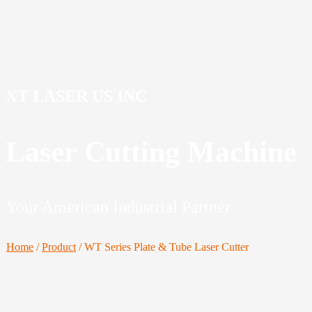
XT LASER US INC
Laser Cutting Machine
Your American Industrial Partner
Home
/
Product
/
WT Series Plate & Tube Laser Cutter