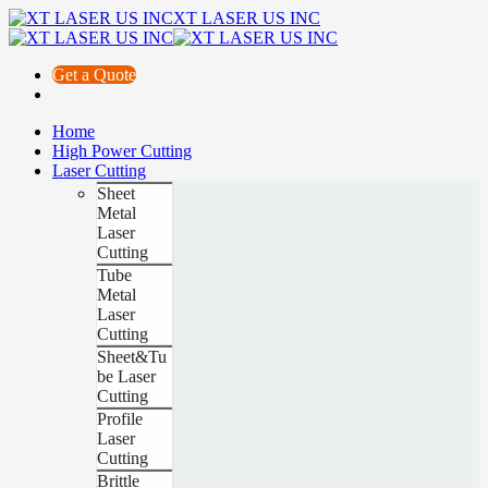
XT LASER US INC
Get a Quote
Home
High Power Cutting
Laser Cutting
Sheet
Metal
Laser
Cutting
Tube
Metal
Laser
Cutting
Sheet&Tu
be Laser
Cutting
Profile
Laser
Cutting
Brittle