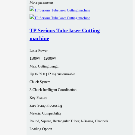
More parameters
TP Serious Tube laser Cutting
machine
Laser Power
1500W – 12000W
Max. Cutting Length
Up to 39 ft (12 m) customizable
Chuck System
3-Chuck Intelligent Coordination
Key Feature
Zero-Scrap Processing
Material Compatibility
Round, Square, Rectangular Tubes; I-Beams, Channels
Loading Option