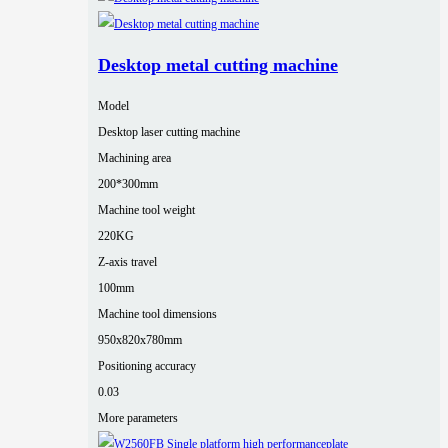
Desktop metal cutting machine
Model
Desktop laser cutting machine
Machining area
200*300mm
Machine tool weight
220KG
Z-axis travel
100mm
Machine tool dimensions
950x820x780mm
Positioning accuracy
0.03
More parameters