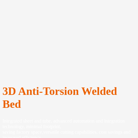
3D Anti-Torsion Welded
Bed
Integrated sheet and tube, advanced automation and integration
technology, minimal footprint,
saving factory space,versatile cutting capabilities, cost savings and
increased efficiency.