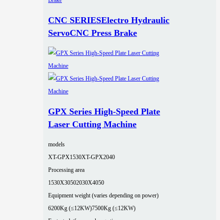
CNC SERIESElectro Hydraulic
ServoCNC Press Brake
GPX Series High-Speed Plate
Laser Cutting Machine
models
XT-GPX1530
XT-GPX2040
Processing area
1530X3050
2030X4050
Equipment weight (varies depending on power)
6200Kg (≤12KW)
7500Kg (≤12KW)