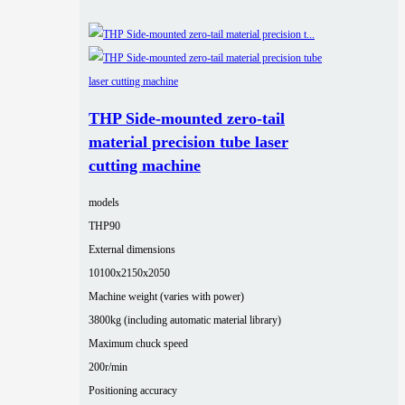
THP Side-mounted zero-tail
material precision tube laser
cutting machine
models
THP90
External dimensions
10100x2150x2050
Machine weight (varies with power)
3800kg (including automatic material library)
Maximum chuck speed
200r/min
Positioning accuracy