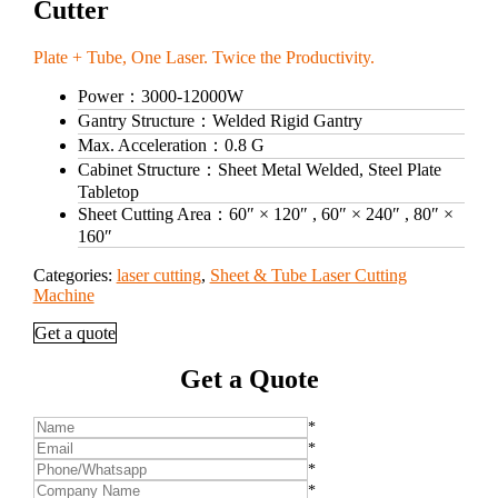
Cutter
Plate + Tube, One Laser. Twice the Productivity.
Power：
3000‑12000W
Gantry Structure：
Welded Rigid Gantry
Max. Acceleration：
0.8 G
Cabinet Structure：
Sheet Metal Welded, Steel Plate
Tabletop
Sheet Cutting Area：
60″ × 120″ , 60″ × 240″ , 80″ ×
160″
Categories:
laser cutting
,
Sheet & Tube Laser Cutting
Machine
Get a quote
Get a Quote
*
*
*
*