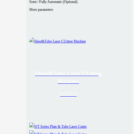
Semi / Fully Automatic (Optional)
More parameters
Sheet&Tube Laser CUtting
Machine
VIEW ALL