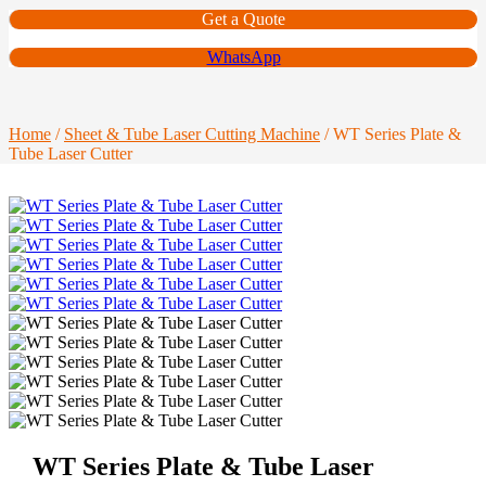
Get a Quote
WhatsApp
Home
/
Sheet & Tube Laser Cutting Machine
/ WT Series Plate &
Tube Laser Cutter
WT Series Plate & Tube Laser