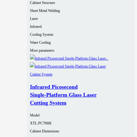
Cabinet Structure
Sheet Metal Welding
Laser
Infrared
Cooling System
Water Cooling
More parameters
Infrared Picosecond
Single‑Platform Glass Laser
Cutting System
Model
XTL-PC7060I
Cabinet Dimensions