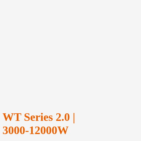
WT Series 2.0 |
3000‑12000W