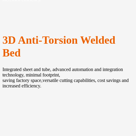
3D Anti-Torsion Welded
Bed
Integrated sheet and tube, advanced automation and integration
technology, minimal footprint,
saving factory space,versatile cutting capabilities, cost savings and
increased efficiency.