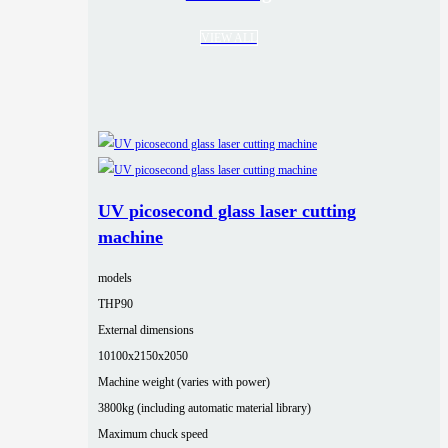
VIEW ALL
UV picosecond glass laser cutting
machine
models
THP90
External dimensions
10100x2150x2050
Machine weight (varies with power)
3800kg (including automatic material library)
Maximum chuck speed