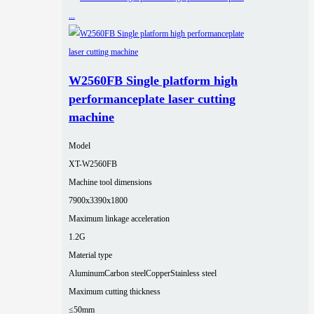
W2560FB Single platform high
performanceplate laser cutting
machine
Model
XT-W2560FB
Machine tool dimensions
7900x3390x1800
Maximum linkage acceleration
1.2G
Material type
Aluminum
Carbon steel
Copper
Stainless steel
Maximum cutting thickness
≤50mm