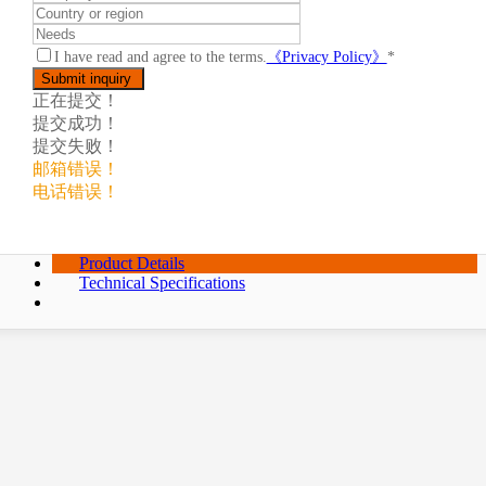
I have read and agree to the terms.
《Privacy Policy》
*
正在提交！
提交成功！
提交失败！
邮箱错误！
电话错误！
Product Details
Technical Specifications