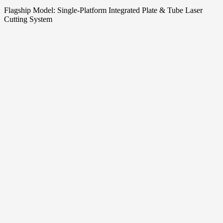
Flagship Model: Single‑Platform Integrated Plate & Tube Laser
Cutting System