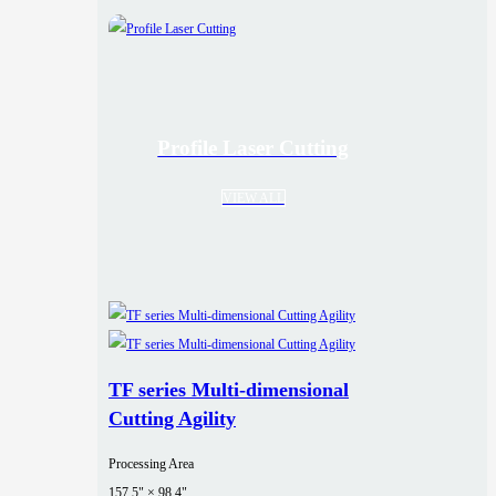
Profile Laser Cutting
VIEW ALL
TF series Multi-dimensional
Cutting Agility
Processing Area
157.5" × 98.4"