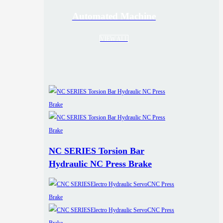
Automated Machine
VIEW ALL
NC SERIES Torsion Bar
Hydraulic NC Press Brake