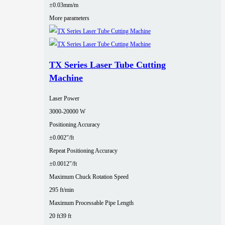
±0.03mm/m
More parameters
TX Series Laser Tube Cutting
Machine
Laser Power
3000‑20000 W
Positioning Accuracy
±0.002″/ft
Repeat Positioning Accuracy
±0.0012″/ft
Maximum Chuck Rotation Speed
295 ft/min
Maximum Processable Pipe Length
20 ft
39 ft