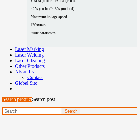
Fastest platform exchange time
≤25s (no load)
≤30s (no load)
Maximum linkage speed
130m/min
More parameters
Laser Marking
Laser Welding
Laser Cleaning
Other Products
About Us
Contact
Global Site
Search product
Search post