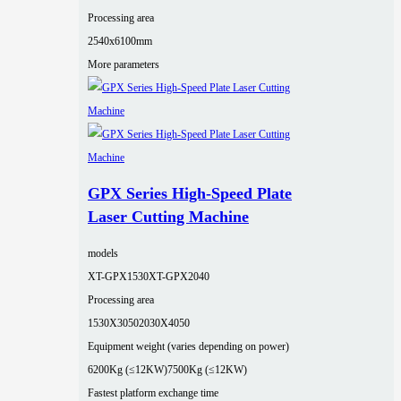
Processing area
2540x6100mm
More parameters
GPX Series High-Speed Plate
Laser Cutting Machine
models
XT-GPX1530
XT-GPX2040
Processing area
1530X3050
2030X4050
Equipment weight (varies depending on power)
6200Kg (≤12KW)
7500Kg (≤12KW)
Fastest platform exchange time