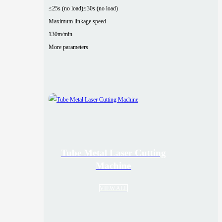
≤25s (no load)
≤30s (no load)
Maximum linkage speed
130m/min
More parameters
Tube Metal Laser Cutting
Machine
VIEW ALL