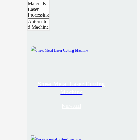
Materials
Laser
Processing
Automate
d Machine
Sheet Metal Laser Cutting
Machine
VIEW ALL