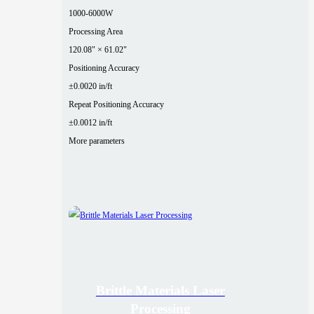
1000-6000W
Processing Area
120.08" × 61.02"
Positioning Accuracy
±0.0020 in/ft
Repeat Positioning Accuracy
±0.0012 in/ft
More parameters
Brittle Materials Laser
Processing