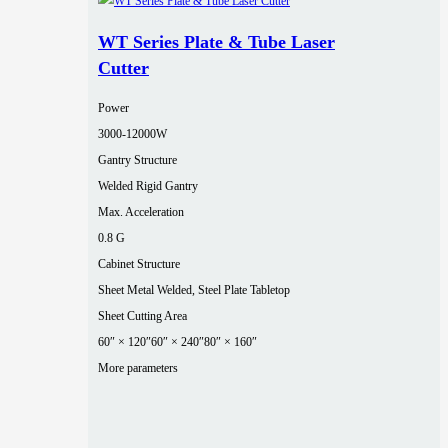
WT Series Plate & Tube Laser
Cutter
Power
3000‑12000W
Gantry Structure
Welded Rigid Gantry
Max. Acceleration
0.8 G
Cabinet Structure
Sheet Metal Welded, Steel Plate Tabletop
Sheet Cutting Area
60″ × 120″
60″ × 240″
80″ × 160″
More parameters