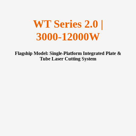
WT Series 2.0 |
3000‑12000W
Flagship Model: Single‑Platform Integrated Plate &
Tube Laser Cutting System