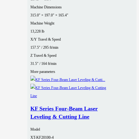
Machine Dimensions
315.0" × 197.0" × 165.4"
Machine Weight
13,228 lb
X/Y Travel & Speed
157.5" / 295 ft/min
Z Travel & Speed
31.5" / 164 ft/min
More parameters
KF Series Four‑Beam Laser
Leveling & Cutting Line
Model
XT-KF20100-4