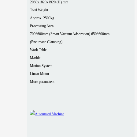
2060x1820x1920 (H) mm
Total Weight
Approx. 2500kg
Processing Area
700*600mm (Smart Vacuum Adsorption) 650*600mm
(Pneumatic Clamping)
Work Table
Marble
Motion System
Linear Motor
More parameters