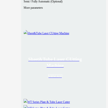
Semi / Fully Automatic (Optional)
More parameters
Sheet&Tube Laser CUtting
Machine
VIEW ALL