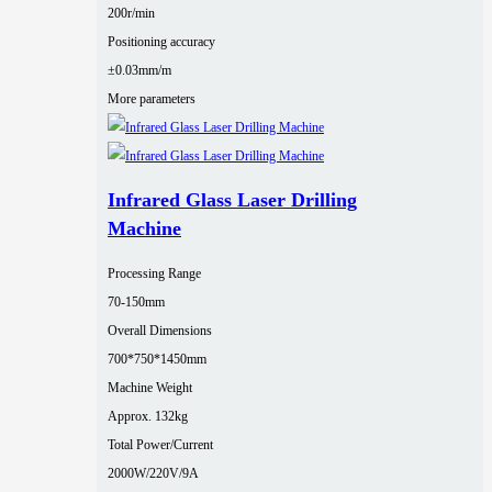
200r/min
Positioning accuracy
±0.03mm/m
More parameters
Infrared Glass Laser Drilling
Machine
Processing Range
70-150mm
Overall Dimensions
700*750*1450mm
Machine Weight
Approx. 132kg
Total Power/Current
2000W/220V/9A