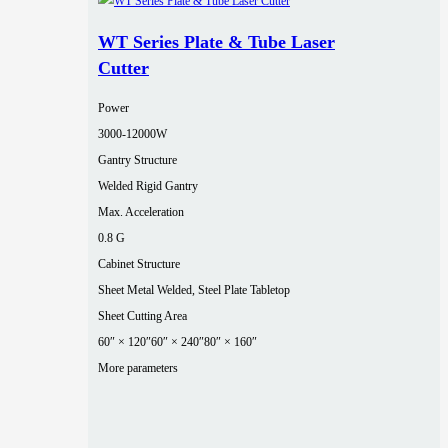
WT Series Plate & Tube Laser
Cutter
Power
3000‑12000W
Gantry Structure
Welded Rigid Gantry
Max. Acceleration
0.8 G
Cabinet Structure
Sheet Metal Welded, Steel Plate Tabletop
Sheet Cutting Area
60″ × 120″
60″ × 240″
80″ × 160″
More parameters