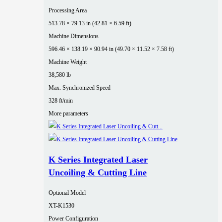
Processing Area
513.78 × 79.13 in (42.81 × 6.59 ft)
Machine Dimensions
596.46 × 138.19 × 90.94 in (49.70 × 11.52 × 7.58 ft)
Machine Weight
38,580 lb
Max. Synchronized Speed
328 ft/min
More parameters
K Series Integrated Laser
Uncoiling & Cutting Line
Optional Model
XT-K1530
Power Configuration