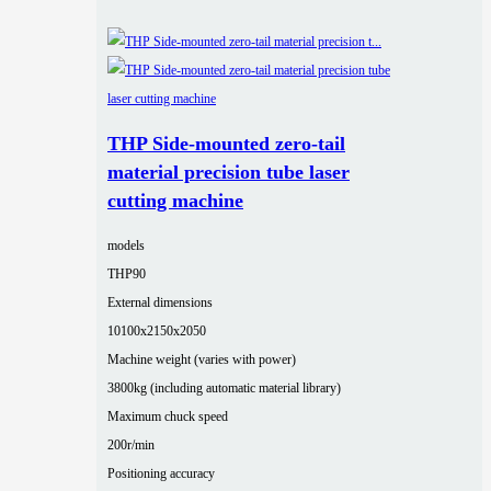
THP Side-mounted zero-tail
material precision tube laser
cutting machine
models
THP90
External dimensions
10100x2150x2050
Machine weight (varies with power)
3800kg (including automatic material library)
Maximum chuck speed
200r/min
Positioning accuracy