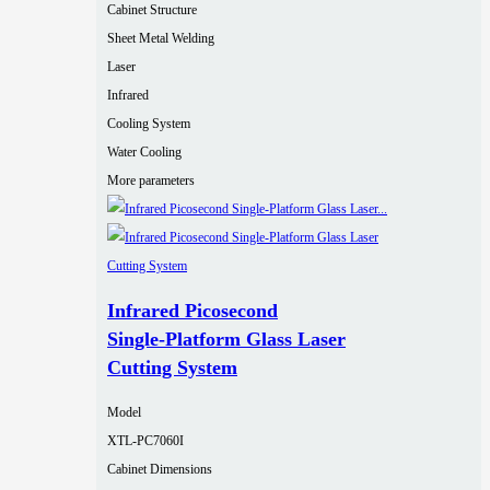
Cabinet Structure
Sheet Metal Welding
Laser
Infrared
Cooling System
Water Cooling
More parameters
Infrared Picosecond
Single‑Platform Glass Laser
Cutting System
Model
XTL-PC7060I
Cabinet Dimensions