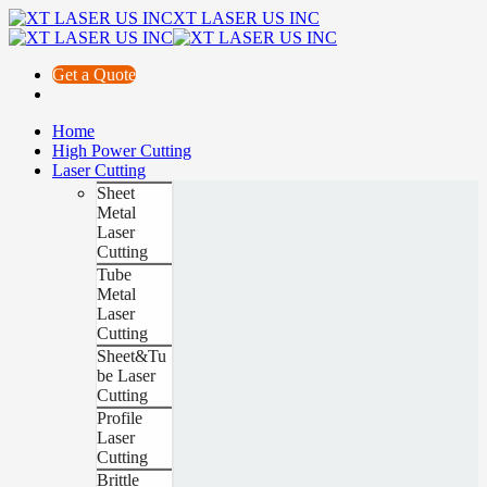
XT LASER US INC
Get a Quote
Home
High Power Cutting
Laser Cutting
Sheet
Metal
Laser
Cutting
Tube
Metal
Laser
Cutting
Sheet&Tu
be Laser
Cutting
Profile
Laser
Cutting
Brittle