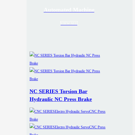
Automated Machine
VIEW ALL
NC SERIES Torsion Bar
Hydraulic NC Press Brake