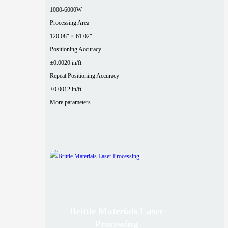
1000-6000W
Processing Area
120.08" × 61.02"
Positioning Accuracy
±0.0020 in/ft
Repeat Positioning Accuracy
±0.0012 in/ft
More parameters
Brittle Materials Laser
Processing