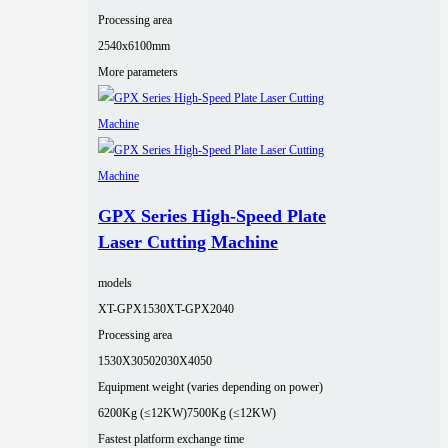
Processing area
2540x6100mm
More parameters
GPX Series High-Speed Plate
Laser Cutting Machine
models
XT-GPX1530
XT-GPX2040
Processing area
1530X3050
2030X4050
Equipment weight (varies depending on power)
6200Kg (≤12KW)
7500Kg (≤12KW)
Fastest platform exchange time