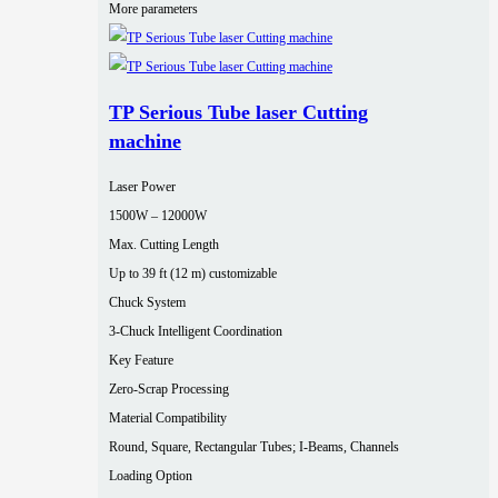
More parameters
TP Serious Tube laser Cutting
machine
Laser Power
1500W – 12000W
Max. Cutting Length
Up to 39 ft (12 m) customizable
Chuck System
3-Chuck Intelligent Coordination
Key Feature
Zero-Scrap Processing
Material Compatibility
Round, Square, Rectangular Tubes; I-Beams, Channels
Loading Option