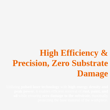
High Efficiency &
Precision, Zero Substrate
Damage
Utilizing
pulsed laser technology
with
high energy density and
peak power
, it enables efficient removal of
rust, paint, and
oil
while ensuring
zero damage to the substrate
, maximally
protecting the base material of the workpiece.