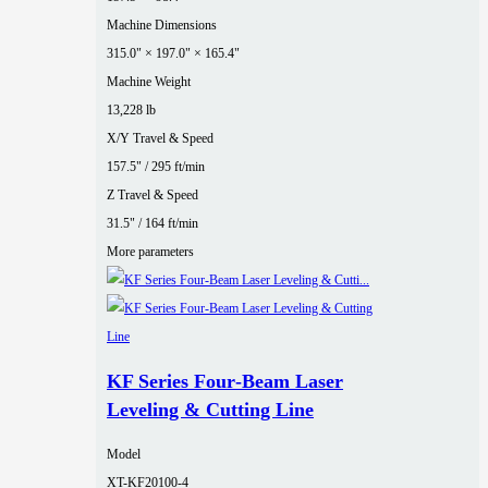
Machine Dimensions
315.0" × 197.0" × 165.4"
Machine Weight
13,228 lb
X/Y Travel & Speed
157.5" / 295 ft/min
Z Travel & Speed
31.5" / 164 ft/min
More parameters
KF Series Four‑Beam Laser
Leveling & Cutting Line
Model
XT-KF20100-4