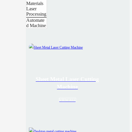
Materials
Laser
Processing
Automate
d Machine
Sheet Metal Laser Cutting
Machine
VIEW ALL