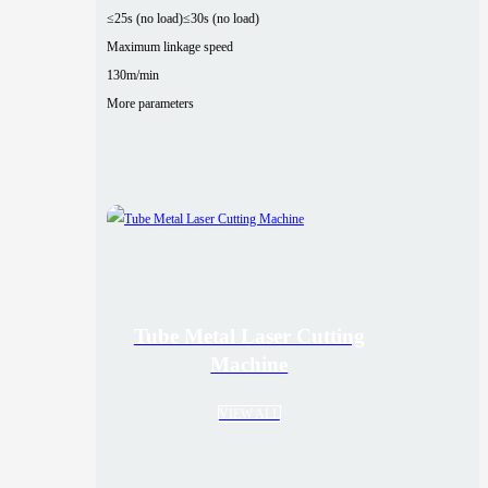
≤25s (no load)
≤30s (no load)
Maximum linkage speed
130m/min
More parameters
Tube Metal Laser Cutting
Machine
VIEW ALL