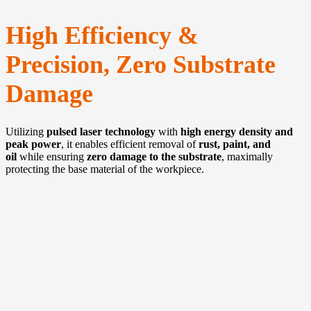
High Efficiency &
Precision, Zero Substrate
Damage
Utilizing
pulsed laser technology
with
high energy density and
peak power
, it enables efficient removal of
rust, paint, and
oil
while ensuring
zero damage to the substrate
, maximally
protecting the base material of the workpiece.