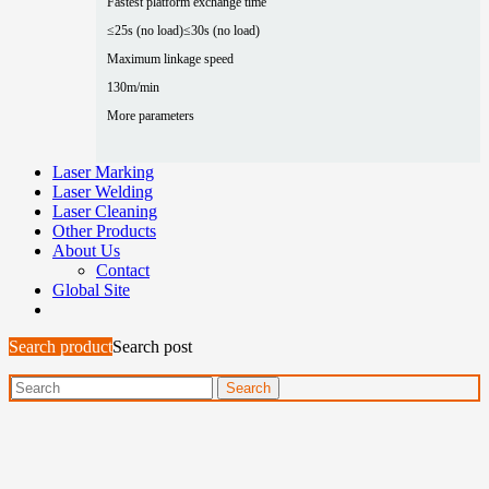
Fastest platform exchange time
≤25s (no load)
≤30s (no load)
Maximum linkage speed
130m/min
More parameters
Laser Marking
Laser Welding
Laser Cleaning
Other Products
About Us
Contact
Global Site
Search product
Search post