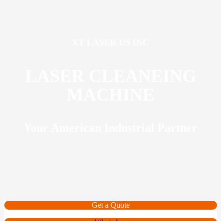
XT LASER US INC
LASER CLEANEING
MACHINE
Your American Industrial Partner
Get a Quote