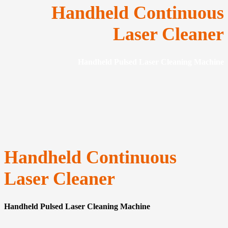
Handheld Continuous
Laser Cleaner
Handheld Pulsed Laser Cleaning Machine
Handheld Continuous
Laser Cleaner
Handheld Pulsed Laser Cleaning Machine