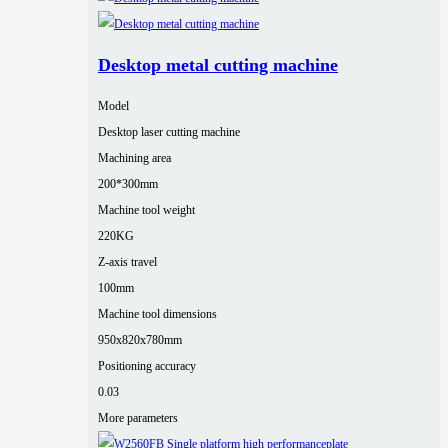
Desktop metal cutting machine
Model
Desktop laser cutting machine
Machining area
200*300mm
Machine tool weight
220KG
Z-axis travel
100mm
Machine tool dimensions
950x820x780mm
Positioning accuracy
0.03
More parameters