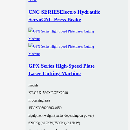
CNC SERIESElectro Hydraulic
ServoCNC Press Brake
GPX Series High-Speed Plate
Laser Cutting Machine
models
XT-GPX1530
XT-GPX2040
Processing area
1530X3050
2030X4050
Equipment weight (varies depending on power)
6200Kg (≤12KW)
7500Kg (≤12KW)