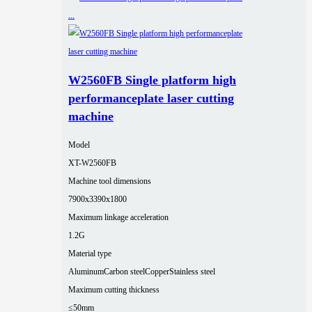
W2560FB Single platform high
performanceplate laser cutting
machine
Model
XT-W2560FB
Machine tool dimensions
7900x3390x1800
Maximum linkage acceleration
1.2G
Material type
Aluminum
Carbon steel
Copper
Stainless steel
Maximum cutting thickness
≤50mm