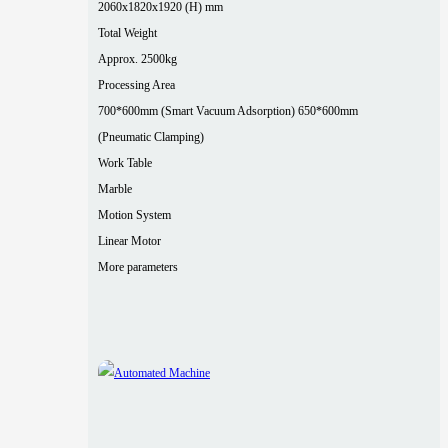
2060x1820x1920 (H) mm
Total Weight
Approx. 2500kg
Processing Area
700*600mm (Smart Vacuum Adsorption) 650*600mm
(Pneumatic Clamping)
Work Table
Marble
Motion System
Linear Motor
More parameters