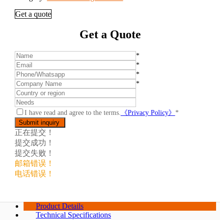
Get a quote
Get a Quote
*
*
*
*
I have read and agree to the terms.
《Privacy Policy》
*
正在提交！
提交成功！
提交失败！
邮箱错误！
电话错误！
Product Details
Technical Specifications