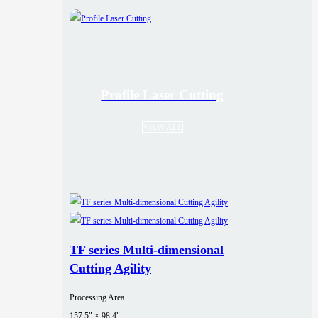
Profile Laser Cutting
VIEW ALL
TF series Multi-dimensional
Cutting Agility
Processing Area
157.5" × 98.4"