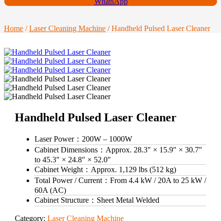
WhatsApp
Home
/
Laser Cleaning Machine
/ Handheld Pulsed Laser Cleaner
Handheld Pulsed Laser Cleaner
Laser Power：
200W – 1000W
Cabinet Dimensions：
Approx. 28.3″ × 15.9″ × 30.7″
to 45.3″ × 24.8″ × 52.0″
Cabinet Weight：
Approx. 1,129 lbs (512 kg)
Total Power / Current：
From 4.4 kW / 20A to 25 kW /
60A (AC)
Cabinet Structure：
Sheet Metal Welded
Category:
Laser Cleaning Machine