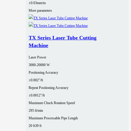
±0.03mm/m
More parameters
TX Series Laser Tube Cutting
Machine
Laser Power
3000‑20000 W
Positioning Accuracy
±0.002″/ft
Repeat Positioning Accuracy
±0.0012″/ft
Maximum Chuck Rotation Speed
295 ft/min
Maximum Processable Pipe Length
20 ft
39 ft