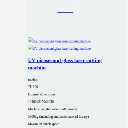
VIEW ALL
UV picosecond glass laser cutting
machine
models
THP90
External dimensions
10100x2150x2050
Machine weight (varies with power)
3800kg (including automatic material library)
Maximum chuck speed