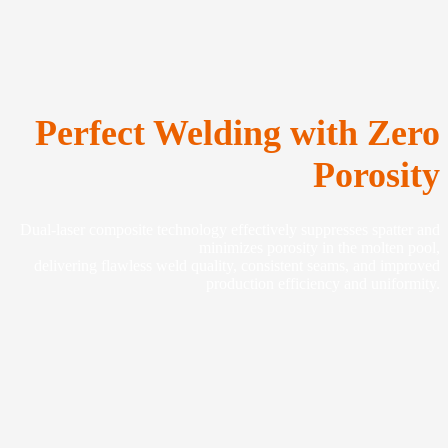
Perfect Welding with Zero
Porosity
Dual-laser composite technology effectively suppresses spatter and
minimizes porosity in the molten pool,
delivering flawless weld quality, consistent seams, and improved
production efficiency and uniformity.