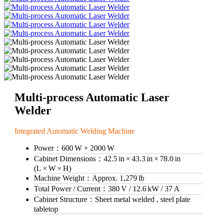
Multi-process Automatic Laser
Welder
Integrated Automatic Welding Machine
Power：
600 W + 2000 W
Cabinet Dimensions：
42.5 in × 43.3 in × 78.0 in
(L × W × H)
Machine Weight：
Approx. 1,279 lb
Total Power / Current：
380 V / 12.6 kW / 37 A
Cabinet Structure：
Sheet metal welded , steel plate
tabletop