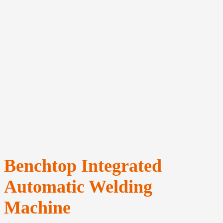
Benchtop Integrated
Automatic Welding
Machine