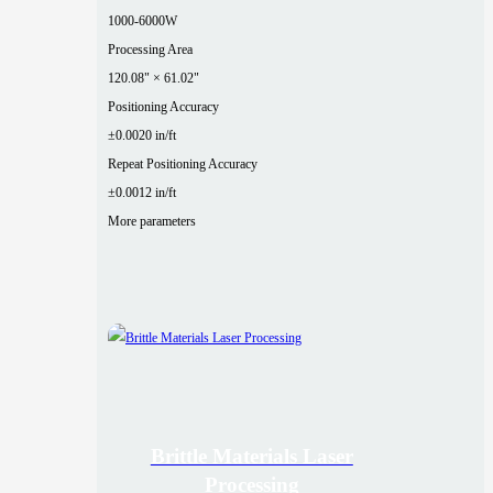
1000-6000W
Processing Area
120.08" × 61.02"
Positioning Accuracy
±0.0020 in/ft
Repeat Positioning Accuracy
±0.0012 in/ft
More parameters
Brittle Materials Laser
Processing