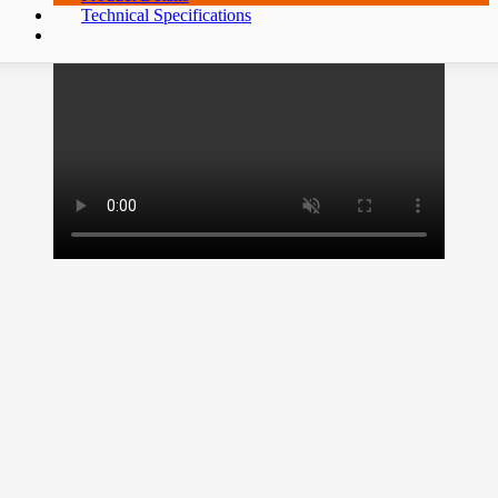
Technical Specifications