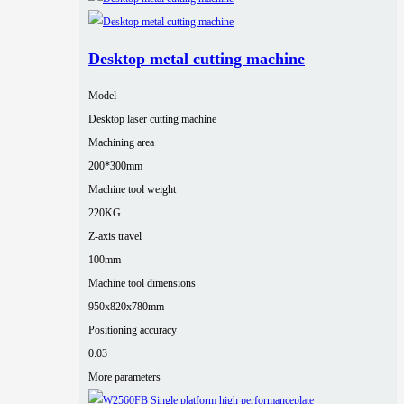
Desktop metal cutting machine
Model
Desktop laser cutting machine
Machining area
200*300mm
Machine tool weight
220KG
Z-axis travel
100mm
Machine tool dimensions
950x820x780mm
Positioning accuracy
0.03
More parameters