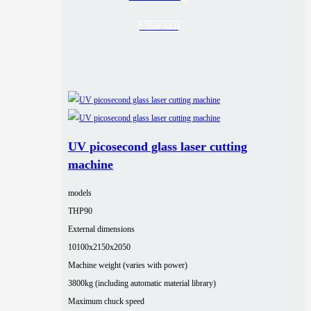
VIEW ALL
UV picosecond glass laser cutting
machine
models
THP90
External dimensions
10100x2150x2050
Machine weight (varies with power)
3800kg (including automatic material library)
Maximum chuck speed