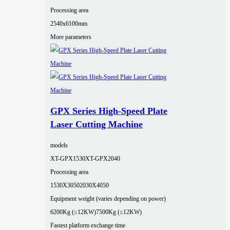
Processing area
2540x6100mm
More parameters
GPX Series High-Speed Plate
Laser Cutting Machine
models
XT-GPX1530
XT-GPX2040
Processing area
1530X3050
2030X4050
Equipment weight (varies depending on power)
6200Kg (≤12KW)
7500Kg (≤12KW)
Fastest platform exchange time