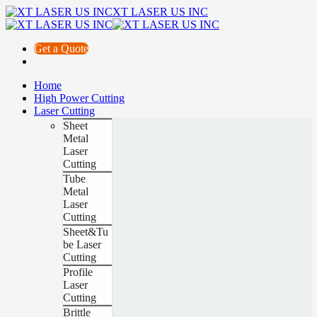
XT LASER US INC
Get a Quote
Home
High Power Cutting
Laser Cutting
Sheet
Metal
Laser
Cutting
Tube
Metal
Laser
Cutting
Sheet&Tu
be Laser
Cutting
Profile
Laser
Cutting
Brittle