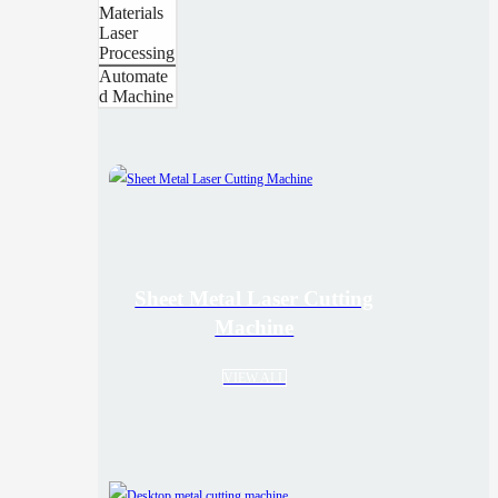
Materials
Laser
Processing
Automate
d Machine
Sheet Metal Laser Cutting
Machine
VIEW ALL