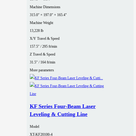
Machine Dimensions
315.0" × 197.0" × 165.4"
Machine Weight
13,228 lb
X/Y Travel & Speed
157.5" / 295 ft/min
Z Travel & Speed
31.5" / 164 ft/min
More parameters
KF Series Four‑Beam Laser
Leveling & Cutting Line
Model
XT-KF20100-4