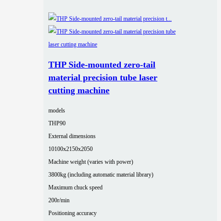
THP Side-mounted zero-tail
material precision tube laser
cutting machine
models
THP90
External dimensions
10100x2150x2050
Machine weight (varies with power)
3800kg (including automatic material library)
Maximum chuck speed
200r/min
Positioning accuracy