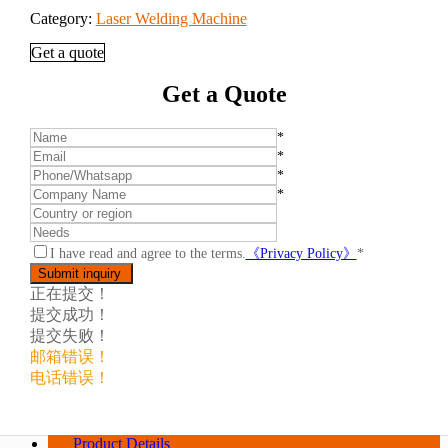
Category:
Laser Welding Machine
Get a quote
Get a Quote
*
*
*
*
I have read and agree to the terms.
《Privacy Policy》
*
正在提交！
提交成功！
提交失败！
邮箱错误！
电话错误！
Product Details