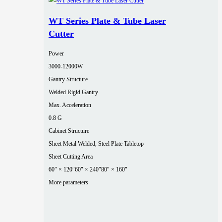
WT Series Plate & Tube Laser
Cutter
Power
3000‑12000W
Gantry Structure
Welded Rigid Gantry
Max. Acceleration
0.8 G
Cabinet Structure
Sheet Metal Welded, Steel Plate Tabletop
Sheet Cutting Area
60″ × 120″
60″ × 240″
80″ × 160″
More parameters