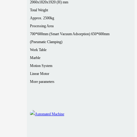
2060x1820x1920 (H) mm
Total Weight
Approx. 2500kg
Processing Area
700*600mm (Smart Vacuum Adsorption) 650*600mm
(Pneumatic Clamping)
Work Table
Marble
Motion System
Linear Motor
More parameters