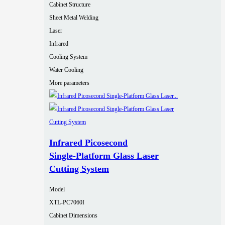
Cabinet Structure
Sheet Metal Welding
Laser
Infrared
Cooling System
Water Cooling
More parameters
Infrared Picosecond
Single‑Platform Glass Laser
Cutting System
Model
XTL-PC7060I
Cabinet Dimensions