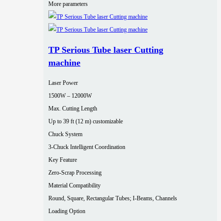
More parameters
TP Serious Tube laser Cutting
machine
Laser Power
1500W – 12000W
Max. Cutting Length
Up to 39 ft (12 m) customizable
Chuck System
3-Chuck Intelligent Coordination
Key Feature
Zero-Scrap Processing
Material Compatibility
Round, Square, Rectangular Tubes; I-Beams, Channels
Loading Option