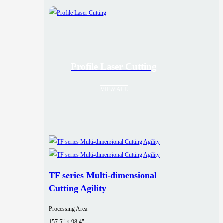
Profile Laser Cutting
VIEW ALL
TF series Multi-dimensional
Cutting Agility
Processing Area
157.5" × 98.4"