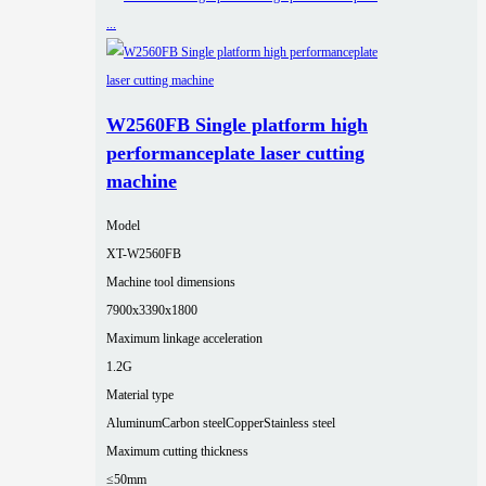
W2560FB Single platform high
performanceplate laser cutting
machine
Model
XT-W2560FB
Machine tool dimensions
7900x3390x1800
Maximum linkage acceleration
1.2G
Material type
Aluminum
Carbon steel
Copper
Stainless steel
Maximum cutting thickness
≤50mm