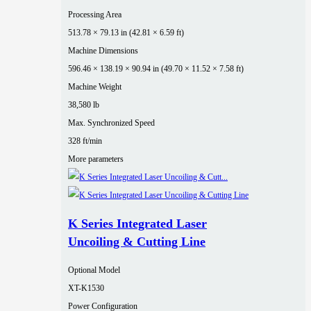
Processing Area
513.78 × 79.13 in (42.81 × 6.59 ft)
Machine Dimensions
596.46 × 138.19 × 90.94 in (49.70 × 11.52 × 7.58 ft)
Machine Weight
38,580 lb
Max. Synchronized Speed
328 ft/min
More parameters
K Series Integrated Laser
Uncoiling & Cutting Line
Optional Model
XT-K1530
Power Configuration