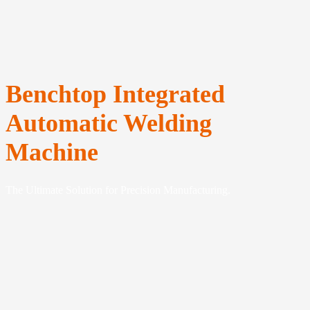
Benchtop Integrated
Automatic Welding
Machine
The Ultimate Solution for Precision Manufacturing.