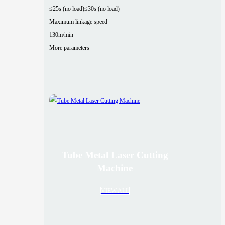
≤25s (no load)
≤30s (no load)
Maximum linkage speed
130m/min
More parameters
Tube Metal Laser Cutting
Machine
VIEW ALL