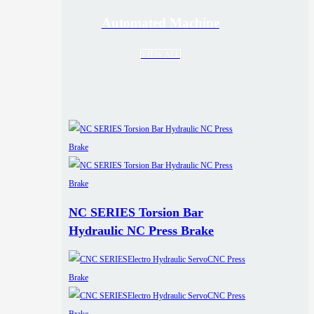
Automated Machine
VIEW ALL
NC SERIES Torsion Bar
Hydraulic NC Press Brake