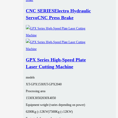
CNC SERIESElectro Hydraulic
ServoCNC Press Brake
GPX Series High-Speed Plate
Laser Cutting Machine
models
XT-GPX1530
XT-GPX2040
Processing area
1530X3050
2030X4050
Equipment weight (varies depending on power)
6200Kg (≤12KW)
7500Kg (≤12KW)