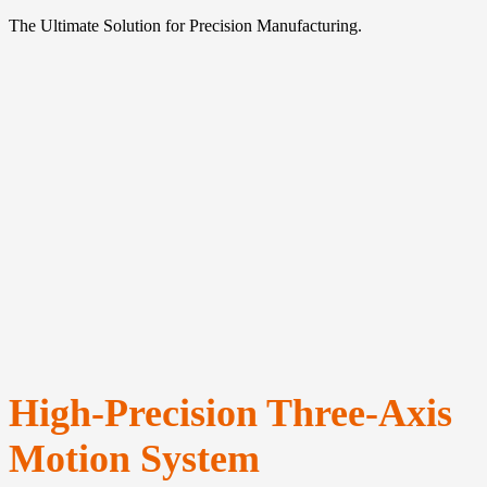
The Ultimate Solution for Precision Manufacturing.
High-Precision Three-Axis
Motion System