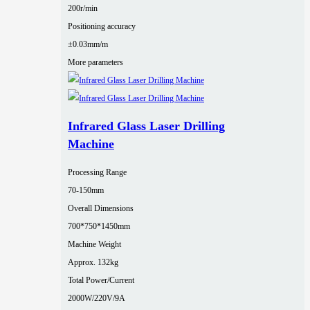
200r/min
Positioning accuracy
±0.03mm/m
More parameters
Infrared Glass Laser Drilling
Machine
Processing Range
70-150mm
Overall Dimensions
700*750*1450mm
Machine Weight
Approx. 132kg
Total Power/Current
2000W/220V/9A