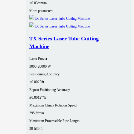
±0.03mm/m
More parameters
TX Series Laser Tube Cutting
Machine
Laser Power
3000‑20000 W
Positioning Accuracy
±0.002″/ft
Repeat Positioning Accuracy
±0.0012″/ft
Maximum Chuck Rotation Speed
295 ft/min
Maximum Processable Pipe Length
20 ft
39 ft