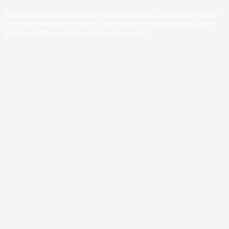
Seamlessly integrated with the control system, it enables one-touch
precision execution for easily programming, replicating, and fine-
tuning even the most complex welding paths.