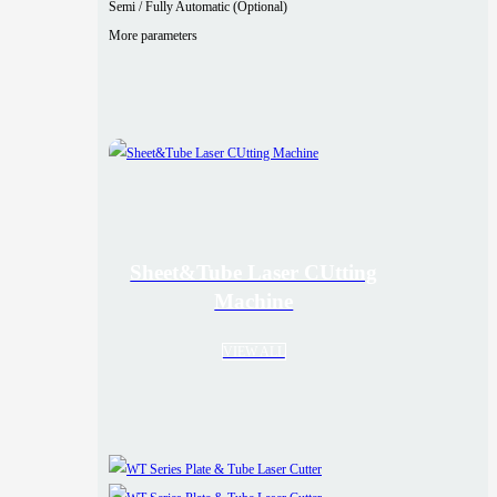
Semi / Fully Automatic (Optional)
More parameters
Sheet&Tube Laser CUtting
Machine
VIEW ALL