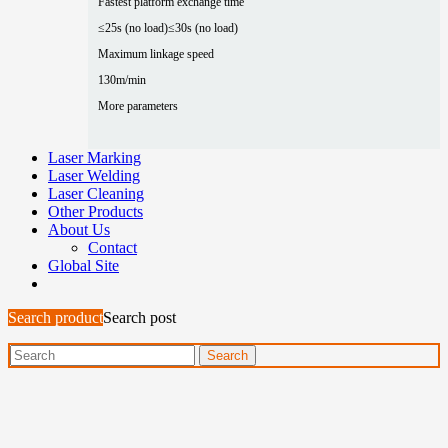
Fastest platform exchange time
≤25s (no load)
≤30s (no load)
Maximum linkage speed
130m/min
More parameters
Laser Marking
Laser Welding
Laser Cleaning
Other Products
About Us
Contact
Global Site
Search product
Search post