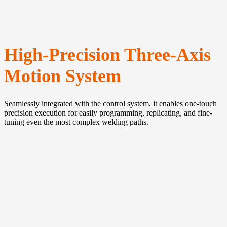
High-Precision Three-Axis
Motion System
Seamlessly integrated with the control system, it enables one-touch
precision execution for easily programming, replicating, and fine-
tuning even the most complex welding paths.