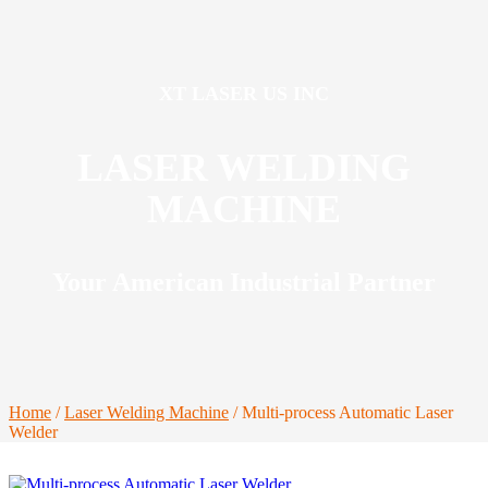
XT LASER US INC
LASER WELDING
MACHINE
Your American Industrial Partner
Home
/
Laser Welding Machine
/ Multi-process Automatic Laser
Welder