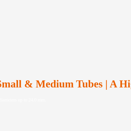
Small & Medium Tubes | A Hi
 diameters up to 24.0 mm.