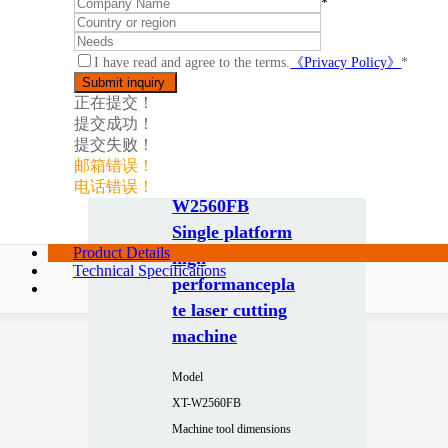
*
I have read and agree to the terms.
《Privacy Policy》
*
正在提交！
提交成功！
提交失败！
邮箱错误！
电话错误！
W2560FB
Single platform
Product Details
high
Technical Specifications
performancepla
te laser cutting
machine
Model
XT-W2560FB
Machine tool dimensions