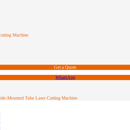
utting Machine
Get a Quote
WhatsApp
ide-Mounted Tube Laser Cutting Machine