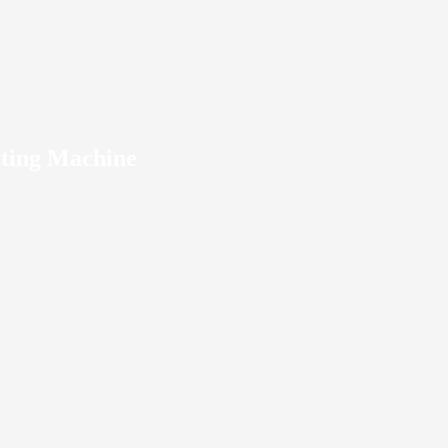
ting Machine