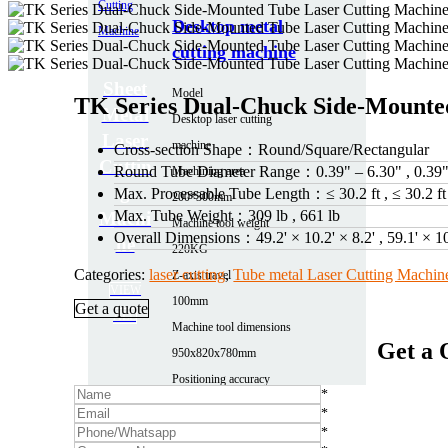
Desktop metal
cutting machine
Sheet
Model
TK Series Dual-Chuck Side-Mounte
Metal
Desktop laser cutting
Laser
machine
Cross-section Shape：
Round/Square/Rectangular
Cuttin
Round Tube Diameter Range：
0.39" – 6.30" , 0.39
Machining area
g
Max. Processable Tube Length：
≤ 30.2 ft , ≤ 30.2 ft
200*300mm
Max. Tube Weight：
309 lb , 661 lb
Machi
Machine tool weight
Overall Dimensions：
49.2' × 10.2' × 8.2' , 59.1' × 1
ne
220KG
Categories:
laser cutting
,
Tube metal Laser Cutting Machin
Z-axis travel
VIEW
100mm
Get a quote
ALL
Machine tool dimensions
Get a 
950x820x780mm
Positioning accuracy
*
0.03
*
More parameters
*