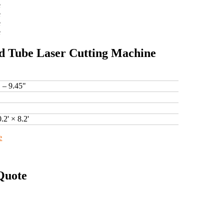
d Tube Laser Cutting Machine
" – 9.45"
0.2' × 8.2'
e
Quote