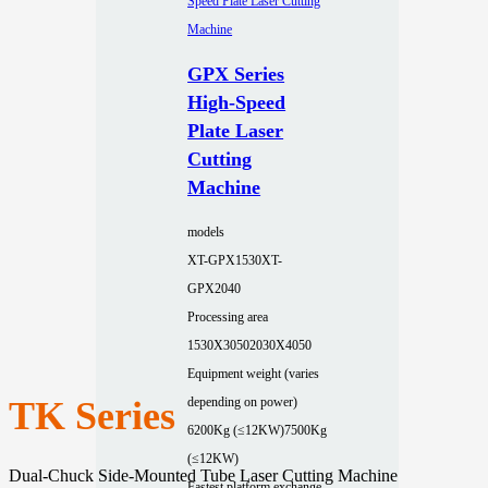
GPX Series
High-Speed
Plate Laser
Cutting
Machine
models
XT-GPX1530
XT-
GPX2040
Processing area
1530X3050
2030X4050
Equipment weight (varies
TK Series
depending on power)
6200Kg (≤12KW)
7500Kg
(≤12KW)
Dual-Chuck Side-Mounted Tube Laser Cutting Machine
Fastest platform exchange