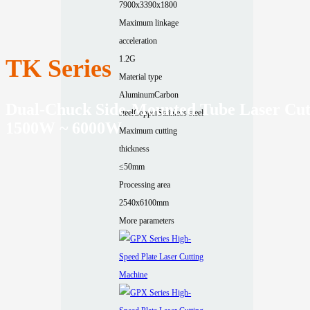
7900x3390x1800
Maximum linkage
acceleration
1.2G
TK Series
Material type
Aluminum
Carbon
Dual-Chuck Side-Mounted Tube Laser Cut
steel
Copper
Stainless steel
1500W ~ 6000W
Maximum cutting
thickness
≤50mm
Processing area
2540x6100mm
More parameters