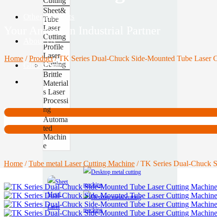
Cutting
Sheet&
Other Products
Tube
Laser
Your American Industrial Partner
Cutting
About Us
Profile
Laser
Home
/
Product
/
TK Series Dual-Chuck Side-Mounted Tube Laser C
Cutting
Global Site
Contact
Brittle
Material
s Laser
Processi
ng
Automa
ted
Machin
e
Home
/
Tube metal Laser Cutting Machine
/ TK Series Dual-Chuck S