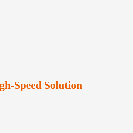
gh-Speed Solution