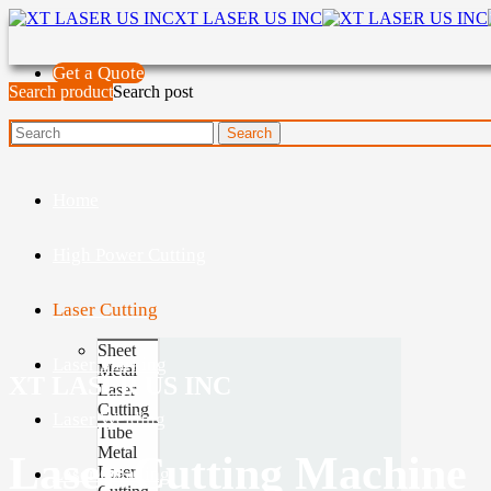
XT LASER US INC
Get a Quote
Search product
Search post
Home
High Power Cutting
Laser Cutting
Sheet
Laser Marking
Metal
XT LASER US INC
Laser
Cutting
Laser Welding
Tube
Metal
Laser Cutting Machine
Laser
Laser Cleaning