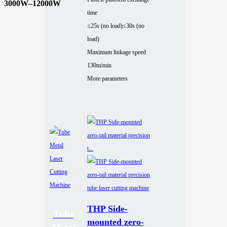
3000W–12000W
time
≤25s (no load)
≤30s (no
load)
Maximum linkage speed
130m/min
More parameters
THP Side-
Tube
mounted zero-