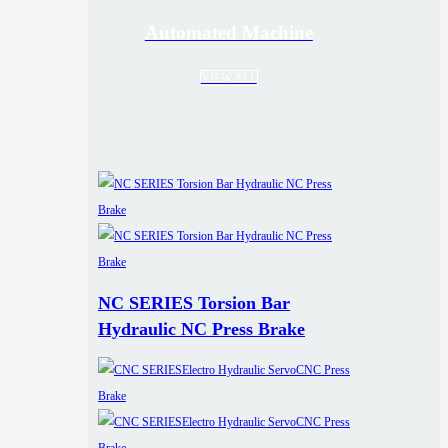
Automated Machine
VIEW ALL
NC SERIES Torsion Bar
Hydraulic NC Press Brake