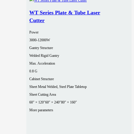
WT Series Plate & Tube Laser
Cutter
Power
3000‑12000W
Gantry Structure
Welded Rigid Gantry
Max. Acceleration
0.8 G
Cabinet Structure
Sheet Metal Welded, Steel Plate Tabletop
Sheet Cutting Area
60″ × 120″
60″ × 240″
80″ × 160″
More parameters