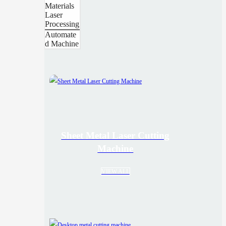
Materials
Laser
Processing
Automate
d Machine
Sheet Metal Laser Cutting
Machine
VIEW ALL