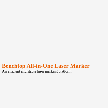
Benchtop All-in-One Laser Marker
An efficient and stable laser marking platform.