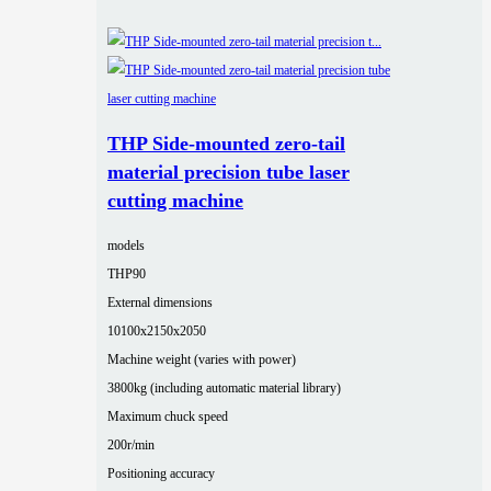
THP Side-mounted zero-tail
material precision tube laser
cutting machine
models
THP90
External dimensions
10100x2150x2050
Machine weight (varies with power)
3800kg (including automatic material library)
Maximum chuck speed
200r/min
Positioning accuracy