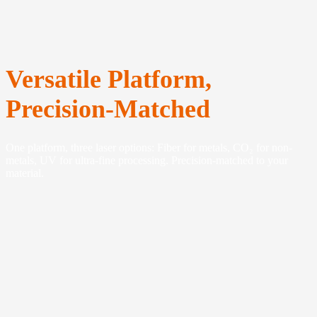
Versatile Platform,
Precision-Matched
One platform, three laser options: Fiber for metals, CO₂ for non-
metals, UV for ultra-fine processing. Precision-matched to your
material.