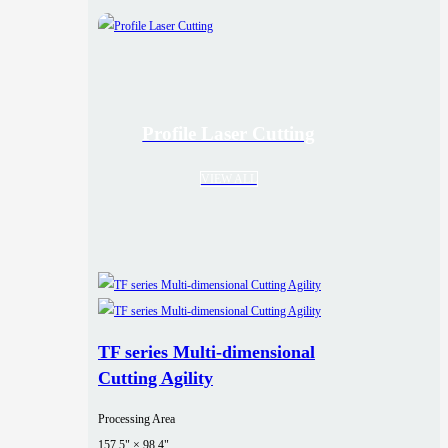
Profile Laser Cutting
VIEW ALL
TF series Multi-dimensional
Cutting Agility
Processing Area
157.5" × 98.4"