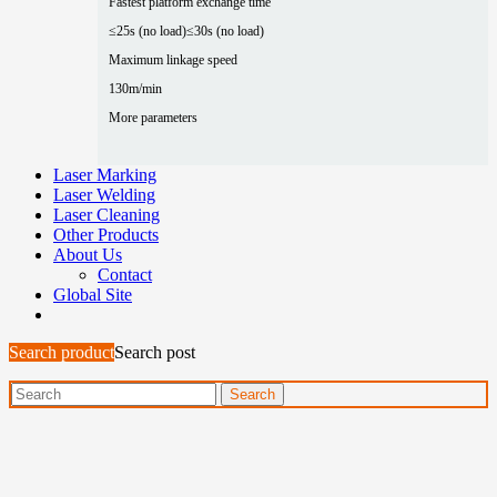
Fastest platform exchange time
≤25s (no load)
≤30s (no load)
Maximum linkage speed
130m/min
More parameters
Laser Marking
Laser Welding
Laser Cleaning
Other Products
About Us
Contact
Global Site
Search product
Search post