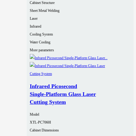
Cabinet Structure
Sheet Metal Welding
Laser
Infrared
Cooling System
Water Cooling
More parameters
Infrared Picosecond
Single‑Platform Glass Laser
Cutting System
Model
XTL-PC7060I
Cabinet Dimensions