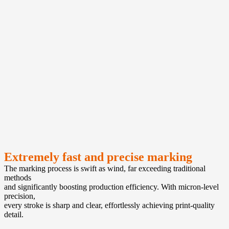
Extremely fast and precise marking
The marking process is swift as wind, far exceeding traditional
methods
and significantly boosting production efficiency. With micron-level
precision,
every stroke is sharp and clear, effortlessly achieving print-quality
detail.