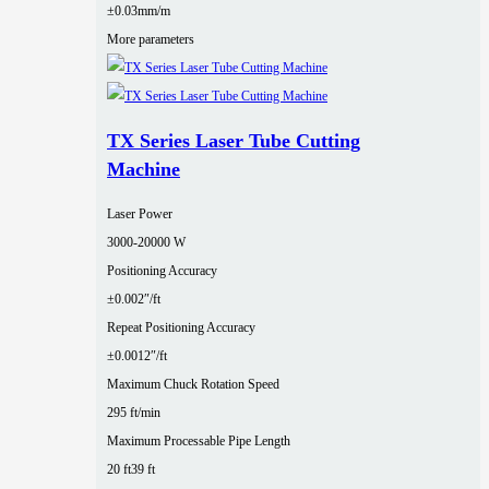
±0.03mm/m
More parameters
TX Series Laser Tube Cutting
Machine
Laser Power
3000‑20000 W
Positioning Accuracy
±0.002″/ft
Repeat Positioning Accuracy
±0.0012″/ft
Maximum Chuck Rotation Speed
295 ft/min
Maximum Processable Pipe Length
20 ft
39 ft