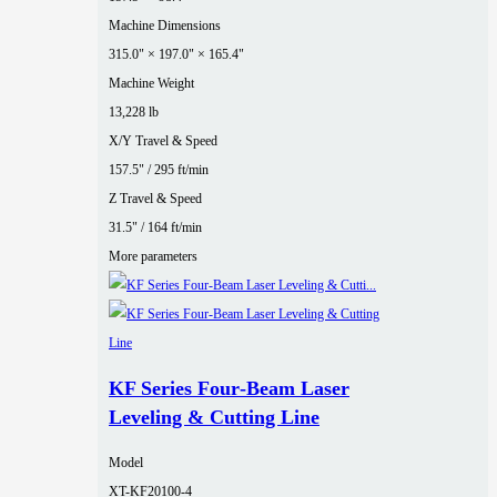
Machine Dimensions
315.0" × 197.0" × 165.4"
Machine Weight
13,228 lb
X/Y Travel & Speed
157.5" / 295 ft/min
Z Travel & Speed
31.5" / 164 ft/min
More parameters
KF Series Four‑Beam Laser
Leveling & Cutting Line
Model
XT-KF20100-4