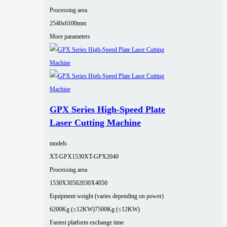
Processing area
2540x6100mm
More parameters
GPX Series High-Speed Plate
Laser Cutting Machine
models
XT-GPX1530
XT-GPX2040
Processing area
1530X3050
2030X4050
Equipment weight (varies depending on power)
6200Kg (≤12KW)
7500Kg (≤12KW)
Fastest platform exchange time