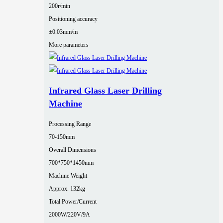
200r/min
Positioning accuracy
±0.03mm/m
More parameters
Infrared Glass Laser Drilling
Machine
Processing Range
70-150mm
Overall Dimensions
700*750*1450mm
Machine Weight
Approx. 132kg
Total Power/Current
2000W/220V/9A