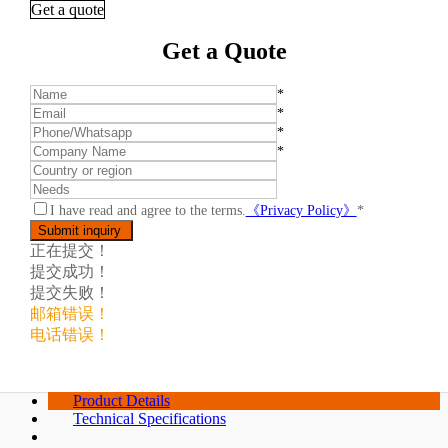
Get a quote
Get a Quote
*
*
*
*
I have read and agree to the terms.
《Privacy Policy》
*
正在提交！
提交成功！
提交失败！
邮箱错误！
电话错误！
Product Details
Technical Specifications