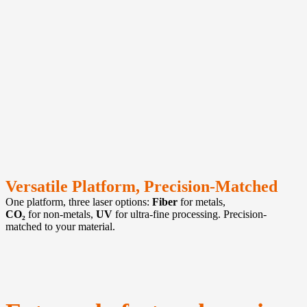
Versatile Platform, Precision-Matched
One platform, three laser options:
Fiber
for metals,
CO₂
for non-metals,
UV
for ultra-fine processing. Precision-
matched to your material.