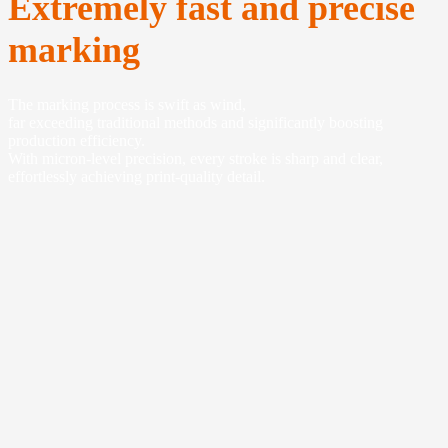
Extremely fast and precise
marking
The marking process is swift as wind,
far exceeding traditional methods and significantly boosting
production efficiency.
With micron-level precision, every stroke is sharp and clear,
effortlessly achieving print-quality detail.