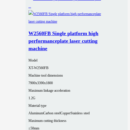
W2560FB Single platform high
performanceplate laser cutting
machine
Model
XT-W2560FB
Machine tool dimensions
7900x3390x1800
Maximum linkage acceleration
1.2G
Material type
Aluminum
Carbon steel
Copper
Stainless steel
Maximum cutting thickness
≤50mm