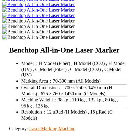
Benchtop All-in-One Laser Marker
Model：
H Model (Fiber) , H Model (CO2) , H Model
(UV) , C Model (Fiber) , C Model (CO2) , C Model
(UV)
Marking Area：
70‑300 mm (All Models)
Overall Dimensions：
700 × 750 × 1450 mm (H
Models) , 675 × 760 × 1450 mm (C Models)
Machine Weight：
98 kg , 110 kg , 132 kg , 80 kg ,
95 kg , 125 kg
Resolution：
12 µRad (H Models) , 15 µRad (C
Models)
Category:
Laser Marking Machine