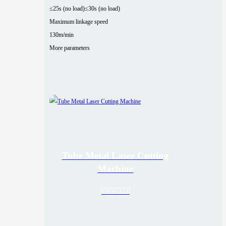
≤25s (no load)
≤30s (no load)
Maximum linkage speed
130m/min
More parameters
Tube Metal Laser Cutting
Machine
VIEW ALL