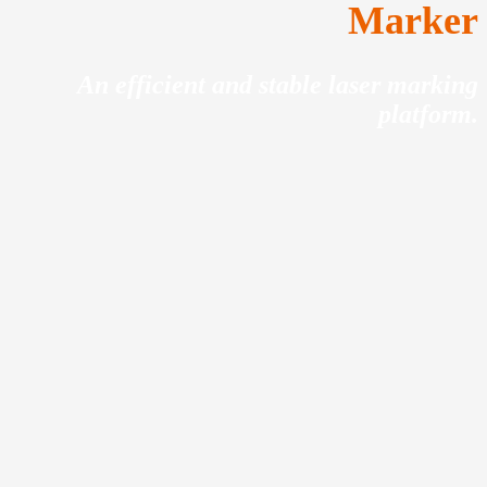
Marker
An efficient and stable laser marking
platform.