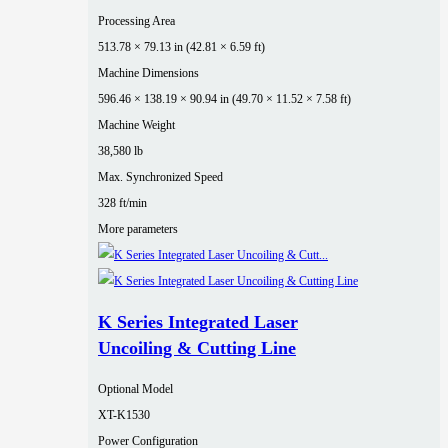
Processing Area
513.78 × 79.13 in (42.81 × 6.59 ft)
Machine Dimensions
596.46 × 138.19 × 90.94 in (49.70 × 11.52 × 7.58 ft)
Machine Weight
38,580 lb
Max. Synchronized Speed
328 ft/min
More parameters
K Series Integrated Laser
Uncoiling & Cutting Line
Optional Model
XT-K1530
Power Configuration