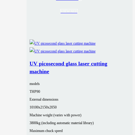
VIEW ALL
UV picosecond glass laser cutting
machine
models
THP90
External dimensions
10100x2150x2050
Machine weight (varies with power)
3800kg (including automatic material library)
Maximum chuck speed