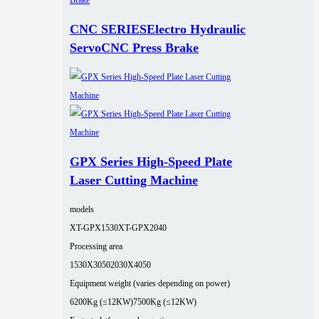
CNC SERIESElectro Hydraulic
ServoCNC Press Brake
GPX Series High-Speed Plate
Laser Cutting Machine
models
XT-GPX1530
XT-GPX2040
Processing area
1530X3050
2030X4050
Equipment weight (varies depending on power)
6200Kg (≤12KW)
7500Kg (≤12KW)