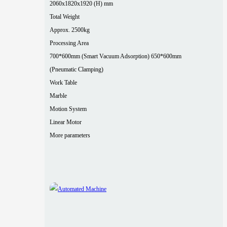
2060x1820x1920 (H) mm
Total Weight
Approx. 2500kg
Processing Area
700*600mm (Smart Vacuum Adsorption) 650*600mm
(Pneumatic Clamping)
Work Table
Marble
Motion System
Linear Motor
More parameters