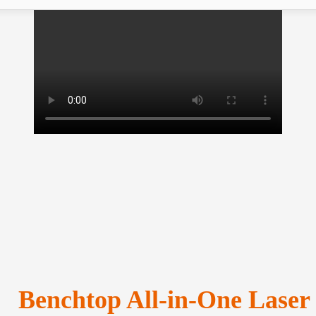
Benchtop All-in-One Laser