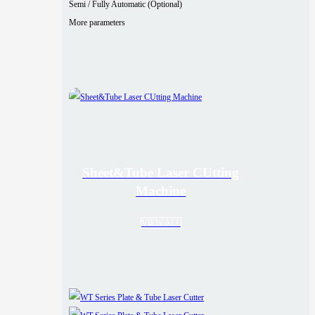
Semi / Fully Automatic (Optional)
More parameters
Sheet&Tube Laser CUtting
Machine
VIEW ALL