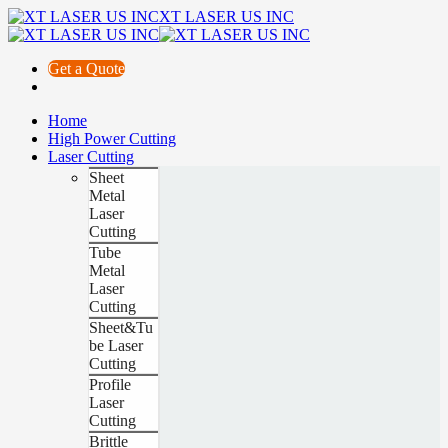
XT LASER US INC
Get a Quote
Home
High Power Cutting
Laser Cutting
Sheet
Metal
Laser
Cutting
Tube
Metal
Laser
Cutting
Sheet&Tu
be Laser
Cutting
Profile
Laser
Cutting
Brittle