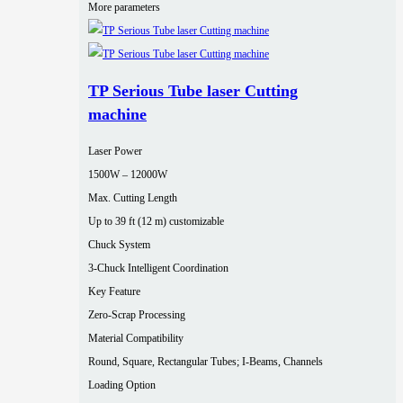
More parameters
TP Serious Tube laser Cutting
machine
Laser Power
1500W – 12000W
Max. Cutting Length
Up to 39 ft (12 m) customizable
Chuck System
3-Chuck Intelligent Coordination
Key Feature
Zero-Scrap Processing
Material Compatibility
Round, Square, Rectangular Tubes; I-Beams, Channels
Loading Option