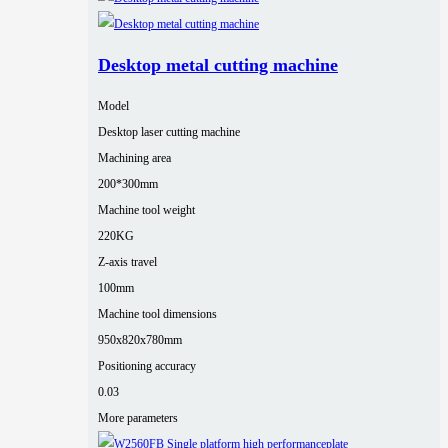
Desktop metal cutting machine
Model
Desktop laser cutting machine
Machining area
200*300mm
Machine tool weight
220KG
Z-axis travel
100mm
Machine tool dimensions
950x820x780mm
Positioning accuracy
0.03
More parameters