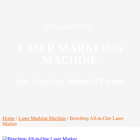
XT LASER US INC
LASER MARKEING
MACHINE
Your American Industrial Partner
Home
/
Laser Marking Machine
/ Benchtop All-in-One Laser
Marker