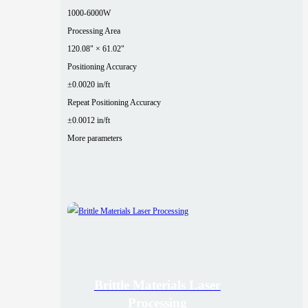
1000-6000W
Processing Area
120.08" × 61.02"
Positioning Accuracy
±0.0020 in/ft
Repeat Positioning Accuracy
±0.0012 in/ft
More parameters
Brittle Materials Laser
Processing