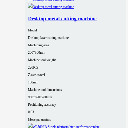
Desktop metal cutting machine
Model
Desktop laser cutting machine
Machining area
200*300mm
Machine tool weight
220KG
Z-axis travel
100mm
Machine tool dimensions
950x820x780mm
Positioning accuracy
0.03
More parameters