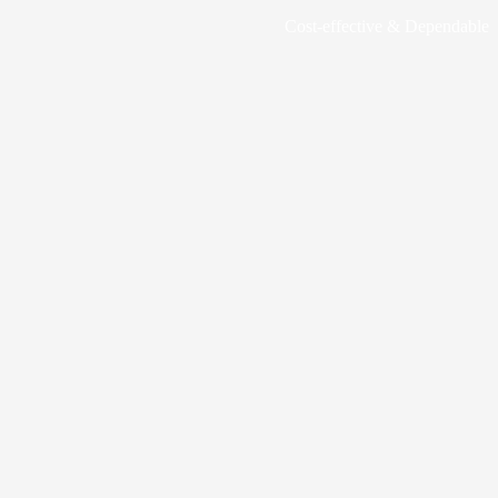
Cost-effective & Dependable