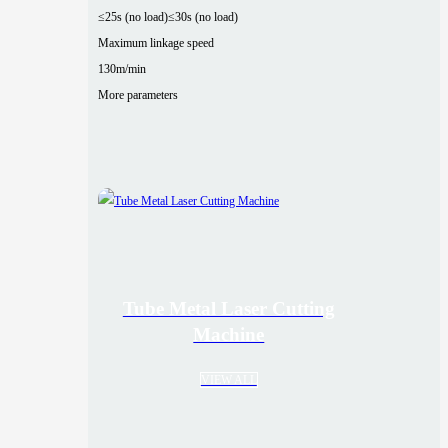
≤25s (no load)
≤30s (no load)
Maximum linkage speed
130m/min
More parameters
Tube Metal Laser Cutting
Machine
VIEW ALL