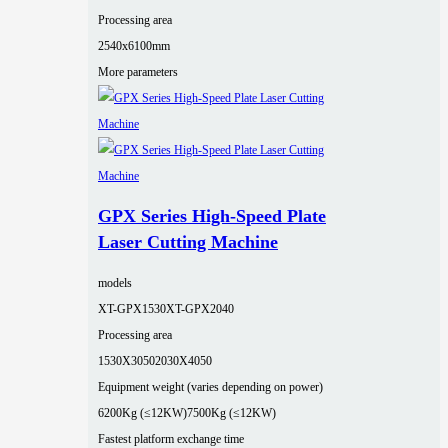
Processing area
2540x6100mm
More parameters
GPX Series High-Speed Plate
Laser Cutting Machine
models
XT-GPX1530
XT-GPX2040
Processing area
1530X3050
2030X4050
Equipment weight (varies depending on power)
6200Kg (≤12KW)
7500Kg (≤12KW)
Fastest platform exchange time