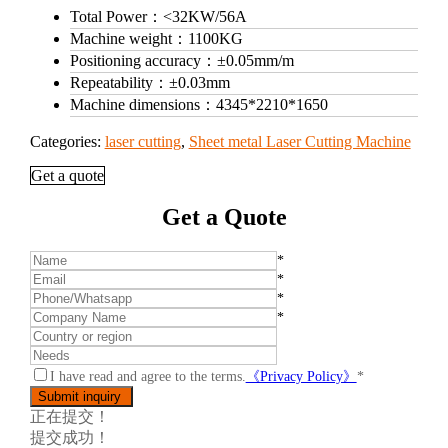
Total Power：
<32KW/56A
Machine weight：
1100KG
Positioning accuracy：
±0.05mm/m
Repeatability：
±0.03mm
Machine dimensions：
4345*2210*1650
Categories:
laser cutting
,
Sheet metal Laser Cutting Machine
Get a quote
Get a Quote
*
*
*
*
I have read and agree to the terms.
《Privacy Policy》
*
正在提交！
提交成功！