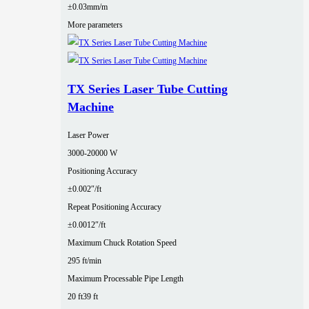
±0.03mm/m
More parameters
TX Series Laser Tube Cutting
Machine
Laser Power
3000‑20000 W
Positioning Accuracy
±0.002″/ft
Repeat Positioning Accuracy
±0.0012″/ft
Maximum Chuck Rotation Speed
295 ft/min
Maximum Processable Pipe Length
20 ft
39 ft