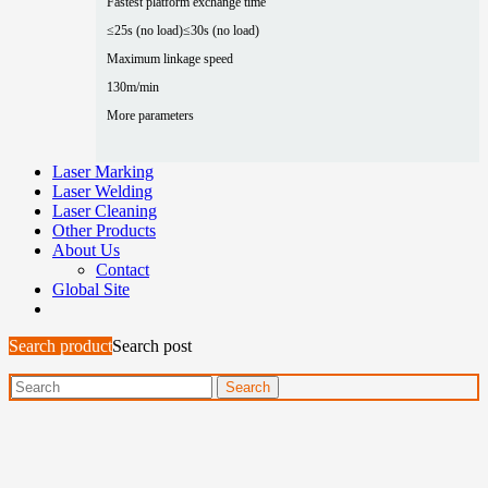
Fastest platform exchange time
≤25s (no load)
≤30s (no load)
Maximum linkage speed
130m/min
More parameters
Laser Marking
Laser Welding
Laser Cleaning
Other Products
About Us
Contact
Global Site
Search product
Search post