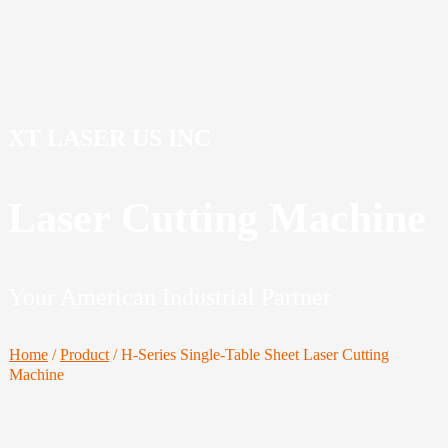
XT LASER US INC
Laser Cutting Machine
Your American Industrial Partner
Home
/
Product
/
H-Series Single-Table Sheet Laser Cutting
Machine