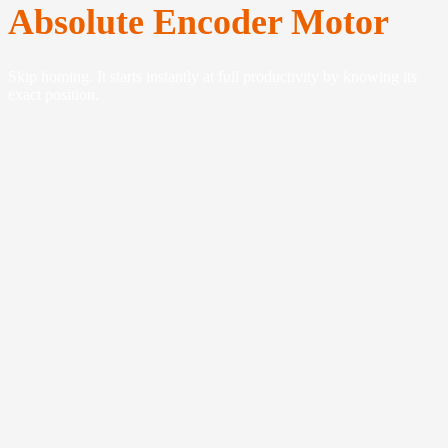
Absolute Encoder Motor
Skip homing. It starts instantly at full productivity by knowing its
exact position.