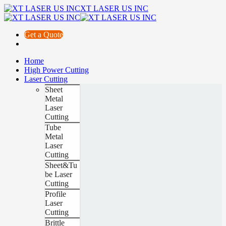
XT LASER US INC
Get a Quote
Home
High Power Cutting
Laser Cutting
Sheet
Metal
Laser
Cutting
Tube
Metal
Laser
Cutting
Sheet&Tu
be Laser
Cutting
Profile
Laser
Cutting
Brittle