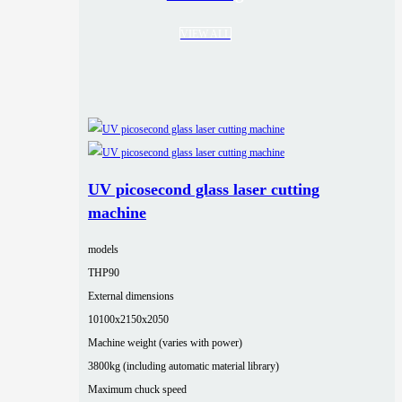
VIEW ALL
UV picosecond glass laser cutting
machine
models
THP90
External dimensions
10100x2150x2050
Machine weight (varies with power)
3800kg (including automatic material library)
Maximum chuck speed