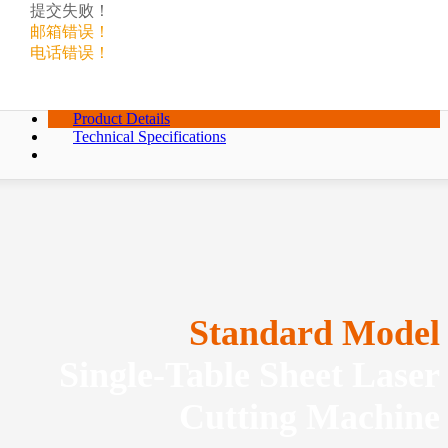
提交失败！
邮箱错误！
电话错误！
Product Details
Technical Specifications
Standard Model
Single-Table Sheet Laser
Cutting Machine