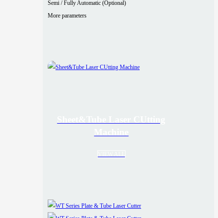
Semi / Fully Automatic (Optional)
More parameters
Sheet&Tube Laser CUtting
Machine
VIEW ALL