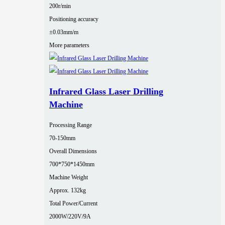
200r/min
Positioning accuracy
±0.03mm/m
More parameters
Infrared Glass Laser Drilling
Machine
Processing Range
70-150mm
Overall Dimensions
700*750*1450mm
Machine Weight
Approx. 132kg
Total Power/Current
2000W/220V/9A