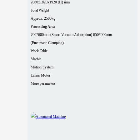
2060x1820x1920 (H) mm
Total Weight
Approx. 2500kg
Processing Area
700*600mm (Smart Vacuum Adsorption) 650*600mm
(Pneumatic Clamping)
Work Table
Marble
Motion System
Linear Motor
More parameters