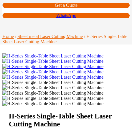
Get a Quote
WhatsApp
Home
/
Sheet metal Laser Cutting Machine
/ H-Series Single-Table
Sheet Laser Cutting Machine
H-Series Single-Table Sheet Laser
Cutting Machine