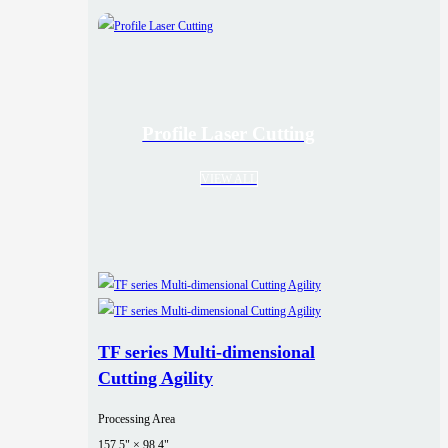
Profile Laser Cutting
VIEW ALL
TF series Multi-dimensional
Cutting Agility
Processing Area
157.5" × 98.4"