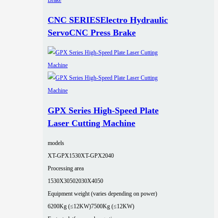
CNC SERIESElectro Hydraulic
ServoCNC Press Brake
GPX Series High-Speed Plate
Laser Cutting Machine
models
XT-GPX1530
XT-GPX2040
Processing area
1530X3050
2030X4050
Equipment weight (varies depending on power)
6200Kg (≤12KW)
7500Kg (≤12KW)