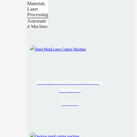
Materials
Laser
Processing
Automate
d Machine
Sheet Metal Laser Cutting
Machine
VIEW ALL