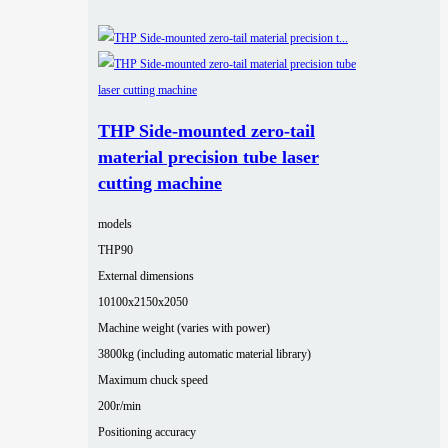
THP Side-mounted zero-tail
material precision tube laser
cutting machine
models
THP90
External dimensions
10100x2150x2050
Machine weight (varies with power)
3800kg (including automatic material library)
Maximum chuck speed
200r/min
Positioning accuracy