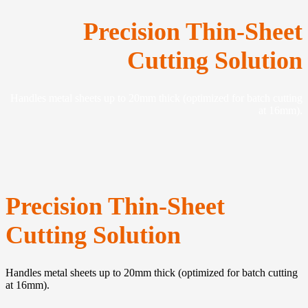
Precision Thin-Sheet
Cutting Solution
Handles metal sheets up to 20mm thick (optimized for batch cutting
at 16mm).
Precision Thin-Sheet
Cutting Solution
Handles metal sheets up to 20mm thick (optimized for batch cutting
at 16mm).