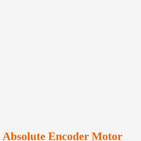
Absolute Encoder Motor