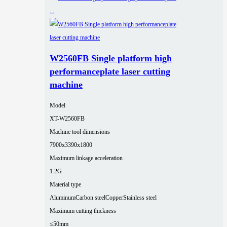
W2560FB Single platform high
performanceplate laser cutting
machine
Model
XT-W2560FB
Machine tool dimensions
7900x3390x1800
Maximum linkage acceleration
1.2G
Material type
Aluminum
Carbon steel
Copper
Stainless steel
Maximum cutting thickness
≤50mm