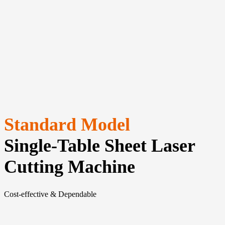
Standard Model
Single-Table Sheet Laser
Cutting Machine
Cost-effective & Dependable