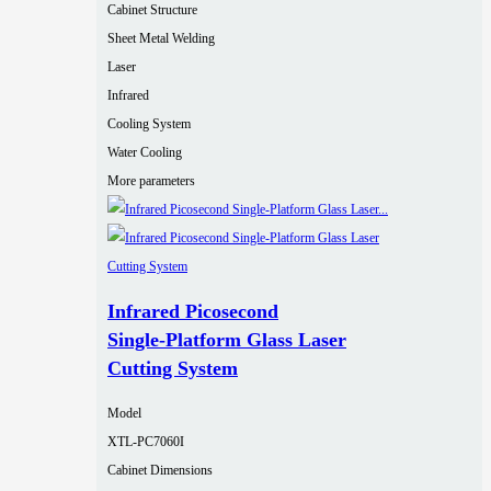
Cabinet Structure
Sheet Metal Welding
Laser
Infrared
Cooling System
Water Cooling
More parameters
Infrared Picosecond
Single‑Platform Glass Laser
Cutting System
Model
XTL-PC7060I
Cabinet Dimensions