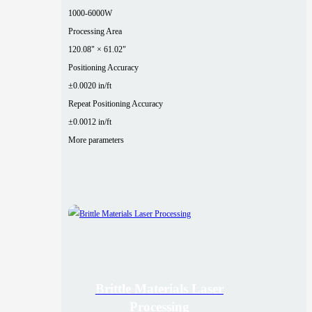
1000-6000W
Processing Area
120.08" × 61.02"
Positioning Accuracy
±0.0020 in/ft
Repeat Positioning Accuracy
±0.0012 in/ft
More parameters
Brittle Materials Laser
Processing