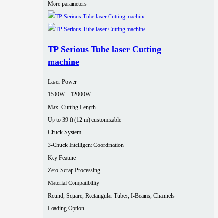
More parameters
TP Serious Tube laser Cutting
machine
Laser Power
1500W – 12000W
Max. Cutting Length
Up to 39 ft (12 m) customizable
Chuck System
3-Chuck Intelligent Coordination
Key Feature
Zero-Scrap Processing
Material Compatibility
Round, Square, Rectangular Tubes; I-Beams, Channels
Loading Option