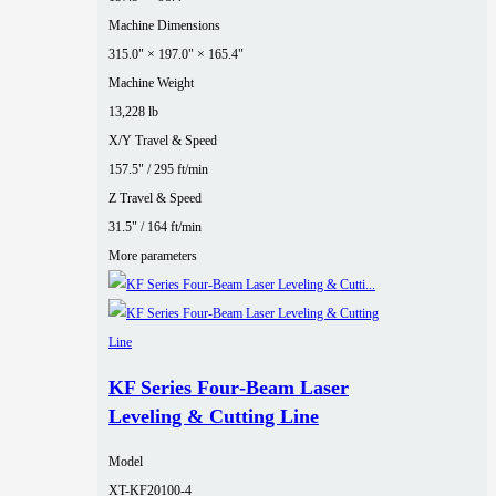
Machine Dimensions
315.0" × 197.0" × 165.4"
Machine Weight
13,228 lb
X/Y Travel & Speed
157.5" / 295 ft/min
Z Travel & Speed
31.5" / 164 ft/min
More parameters
KF Series Four‑Beam Laser
Leveling & Cutting Line
Model
XT-KF20100-4