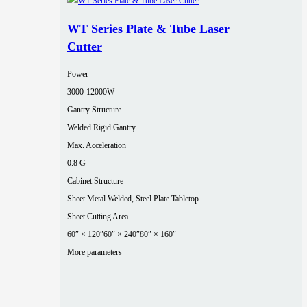
WT Series Plate & Tube Laser
Cutter
Power
3000‑12000W
Gantry Structure
Welded Rigid Gantry
Max. Acceleration
0.8 G
Cabinet Structure
Sheet Metal Welded, Steel Plate Tabletop
Sheet Cutting Area
60″ × 120″
60″ × 240″
80″ × 160″
More parameters