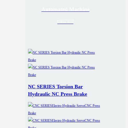
Automated Machine
VIEW ALL
NC SERIES Torsion Bar
Hydraulic NC Press Brake