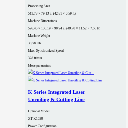
Processing Area
513.78 × 79.13 in (42.81 × 6.59 ft)
Machine Dimensions
596.46 × 138.19 × 90.94 in (49.70 × 11.52 × 7.58 ft)
Machine Weight
38,580 lb
Max. Synchronized Speed
328 ft/min
More parameters
K Series Integrated Laser
Uncoiling & Cutting Line
Optional Model
XT-K1530
Power Configuration